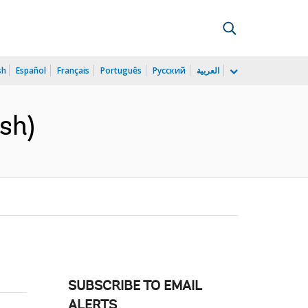
sh
Español
Français
Português
Русский
العربية
sh)
SUBSCRIBE TO EMAIL
ALERTS