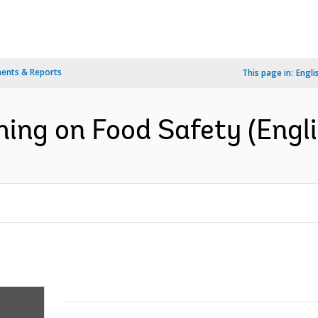
ents & Reports
This page in:
Engli
hing on Food Safety (Engli