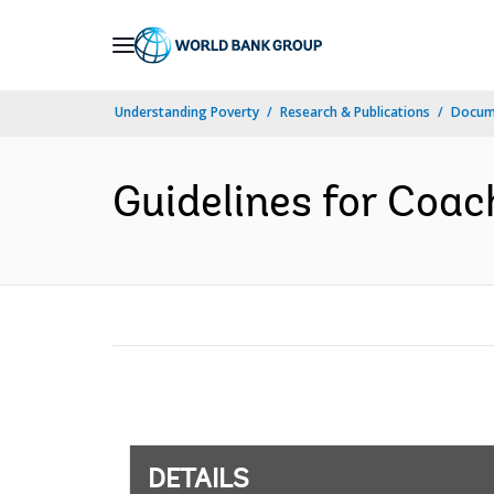
Skip
to
Main
Understanding Poverty
Research & Publications
Docum
Navigation
Guidelines for Coac
DETAILS