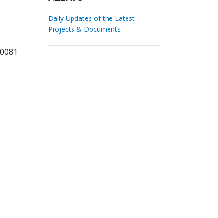
Daily Updates of the Latest
Projects & Documents
90081