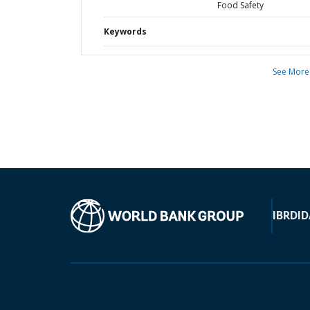
Food Safety
Keywords
See More
IBRD
ID