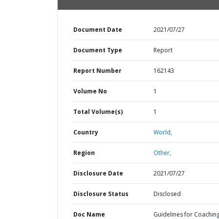
Document Date
2021/07/27
Document Type
Report
Report Number
162143
Volume No
1
Total Volume(s)
1
Country
World,
Region
Other,
Disclosure Date
2021/07/27
Disclosure Status
Disclosed
Doc Name
Guidelines for Coachin