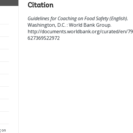
Citation
Guidelines for Coaching on Food Safety (English).
Washington, D.C. : World Bank Group.
http://documents.worldbank.org/curated/en/7
627369522972
g on