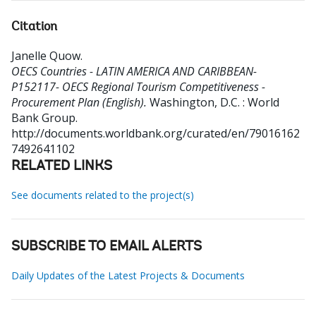
Citation
Janelle Quow
.
OECS Countries - LATIN AMERICA AND CARIBBEAN-
P152117- OECS Regional Tourism Competitiveness -
Procurement Plan (English).
Washington, D.C. : World
Bank Group.
http://documents.worldbank.org/curated/en/79016162
7492641102
RELATED LINKS
See documents related to the project(s)
SUBSCRIBE TO EMAIL ALERTS
Daily Updates of the Latest Projects & Documents