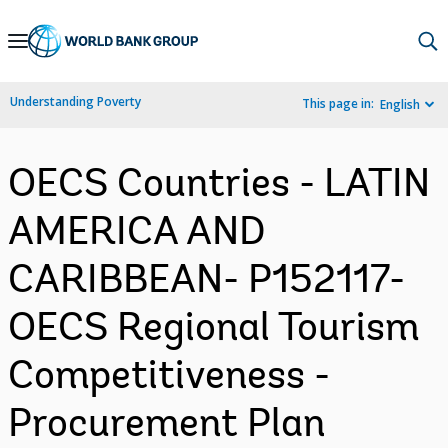
Skip
to
Main
Understanding Poverty
This page in:
English
Navigation
OECS Countries - LATIN
AMERICA AND
CARIBBEAN- P152117-
OECS Regional Tourism
Competitiveness -
Procurement Plan