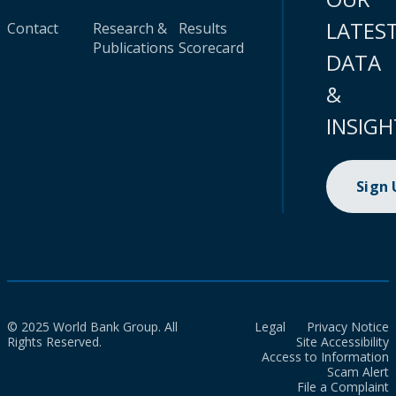
LATES
Contact
Research &
Results
Publications
Scorecard
DATA
&
INSIGH
Sign
© 2025 World Bank Group. All
Legal
Privacy Notice
Rights Reserved.
Site Accessibility
Access to Information
Scam Alert
File a Complaint