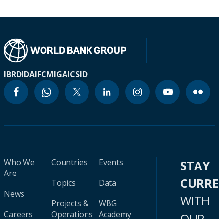
IBRD
IDA
IFC
MIGA
ICSID
Who We
Countries
Events
STAY
Are
CURR
Topics
Data
News
WITH
Projects &
WBG
Careers
Operations
Academy
OUR