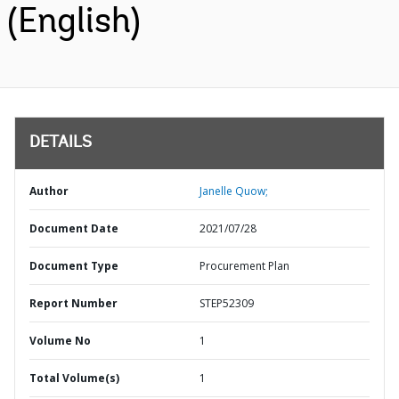
(English)
DETAILS
Author
Janelle Quow;
Document Date
2021/07/28
Document Type
Procurement Plan
Report Number
STEP52309
Volume No
1
Total Volume(s)
1