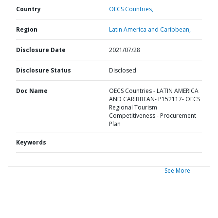
Country
OECS Countries,
Region
Latin America and Caribbean,
Disclosure Date
2021/07/28
Disclosure Status
Disclosed
Doc Name
OECS Countries - LATIN AMERICA
AND CARIBBEAN- P152117- OECS
Regional Tourism
Competitiveness - Procurement
Plan
Keywords
See More