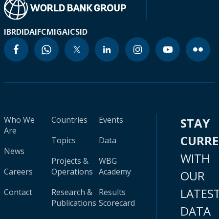
IBRD
IDA
IFC
MIGA
ICSID
Who We
Countries
Events
STAY
Are
CURR
Topics
Data
News
WITH
Projects &
WBG
Careers
Operations
Academy
OUR
LATES
Contact
Research &
Results
Publications
Scorecard
DATA