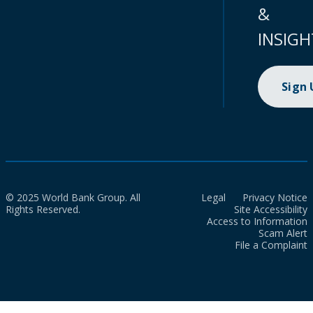
&
INSIGH
Sign
© 2025 World Bank Group. All
Legal
Privacy Notice
Rights Reserved.
Site Accessibility
Access to Information
Scam Alert
File a Complaint