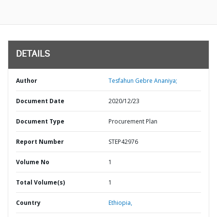
DETAILS
Author
Tesfahun Gebre Ananiya;
Document Date
2020/12/23
Document Type
Procurement Plan
Report Number
STEP42976
Volume No
1
Total Volume(s)
1
Country
Ethiopia,