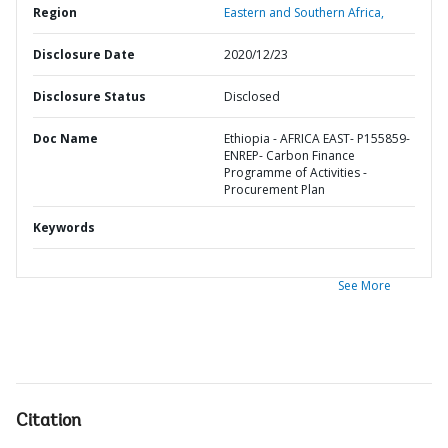
Region
Eastern and Southern Africa,
Disclosure Date
2020/12/23
Disclosure Status
Disclosed
Doc Name
Ethiopia - AFRICA EAST- P155859-
ENREP- Carbon Finance
Programme of Activities -
Procurement Plan
Keywords
See More
Citation