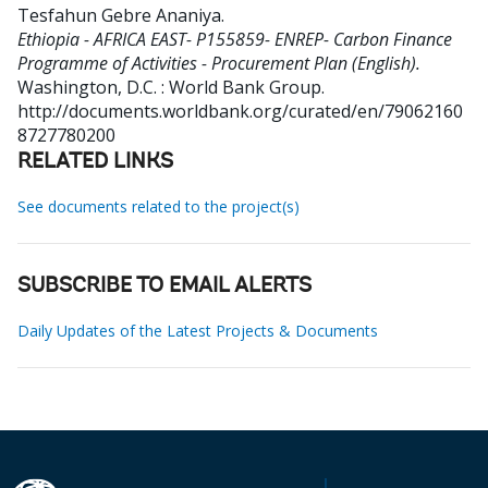
Tesfahun Gebre Ananiya
.
Ethiopia - AFRICA EAST- P155859- ENREP- Carbon Finance
Programme of Activities - Procurement Plan (English).
Washington, D.C. : World Bank Group.
http://documents.worldbank.org/curated/en/79062160
8727780200
RELATED LINKS
See documents related to the project(s)
SUBSCRIBE TO EMAIL ALERTS
Daily Updates of the Latest Projects & Documents