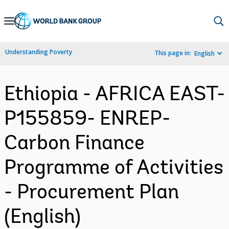
Skip
to
Main
Understanding Poverty
This page in:
English
Navigation
Ethiopia - AFRICA EAST-
P155859- ENREP-
Carbon Finance
Programme of Activities
- Procurement Plan
(English)