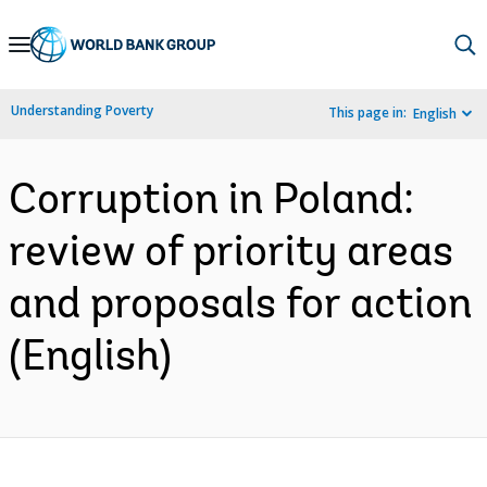
Skip
to
Main
Understanding Poverty
This page in:
English
Navigation
Corruption in Poland:
review of priority areas
and proposals for action
(English)