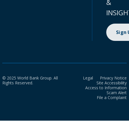
&
INSIGH
Sign
© 2025 World Bank Group. All
Legal
Privacy Notice
Rights Reserved.
Site Accessibility
Access to Information
Scam Alert
File a Complaint