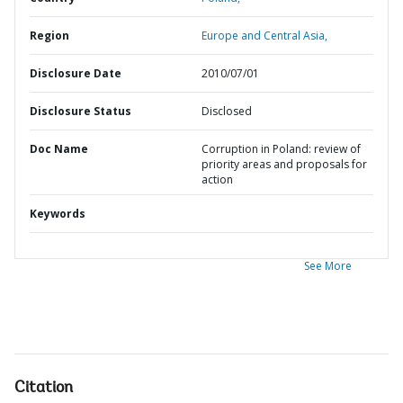
Region
Europe and Central Asia,
Disclosure Date
2010/07/01
Disclosure Status
Disclosed
Doc Name
Corruption in Poland: review of
priority areas and proposals for
action
Keywords
See More
Citation