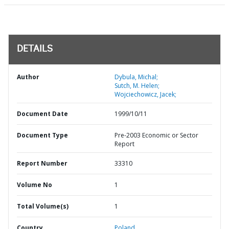
DETAILS
Author
Dybula, Michal;
Sutch, M. Helen;
Wojciechowicz, Jacek;
Document Date
1999/10/11
Document Type
Pre-2003 Economic or Sector
Report
Report Number
33310
Volume No
1
Total Volume(s)
1
Country
Poland,