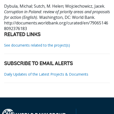
Dybula, Michal
;
Sutch, M. Helen
;
Wojciechowicz, Jacek
.
Corruption in Poland: review of priority areas and proposals
for action (English).
Washington, DC: World Bank.
http://documents.worldbank.org/curated/en/79065146
8092376183
RELATED LINKS
See documents related to the project(s)
SUBSCRIBE TO EMAIL ALERTS
Daily Updates of the Latest Projects & Documents