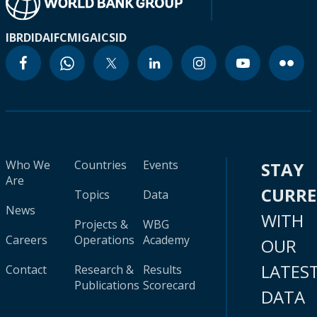
IBRD
IDA
IFC
MIGA
ICSID
Who We
Countries
Events
STAY
Are
CURR
Topics
Data
News
WITH
Projects &
WBG
Careers
Operations
Academy
OUR
LATES
Contact
Research &
Results
Publications
Scorecard
DATA