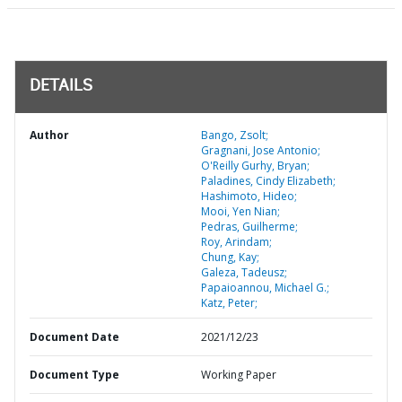
DETAILS
Author
Bango, Zsolt;
Gragnani, Jose Antonio;
O'Reilly Gurhy, Bryan;
Paladines, Cindy Elizabeth;
Hashimoto, Hideo;
Mooi, Yen Nian;
Pedras, Guilherme;
Roy, Arindam;
Chung, Kay;
Galeza, Tadeusz;
Papaioannou, Michael G.;
Katz, Peter;
Document Date
2021/12/23
Document Type
Working Paper