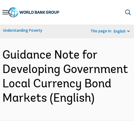
Skip
to
Main
Understanding Poverty
This page in:
English
Navigation
Guidance Note for
Developing Government
Local Currency Bond
Markets (English)