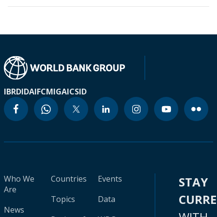
IBRD
IDA
IFC
MIGA
ICSID
Who We
Countries
Events
STAY
Are
CURR
Topics
Data
News
WITH