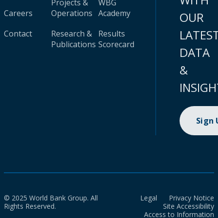
Projects &
WBG
Careers
Operations
Academy
OUR
LATES
Contact
Research &
Results
Publications
Scorecard
DATA
&
INSIGH
Sign
© 2025 World Bank Group. All
Legal
Privacy Notice
Rights Reserved.
Site Accessibility
Access to Information