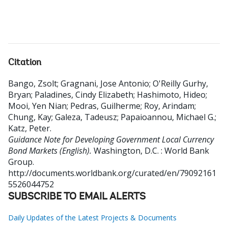
Citation
Bango, Zsolt
;
Gragnani, Jose Antonio
;
O'Reilly Gurhy,
Bryan
;
Paladines, Cindy Elizabeth
;
Hashimoto, Hideo
;
Mooi, Yen Nian
;
Pedras, Guilherme
;
Roy, Arindam
;
Chung, Kay
;
Galeza, Tadeusz
;
Papaioannou, Michael G.
;
Katz, Peter
.
Guidance Note for Developing Government Local Currency
Bond Markets (English).
Washington, D.C. : World Bank
Group.
http://documents.worldbank.org/curated/en/79092161
5526044752
SUBSCRIBE TO EMAIL ALERTS
Daily Updates of the Latest Projects & Documents