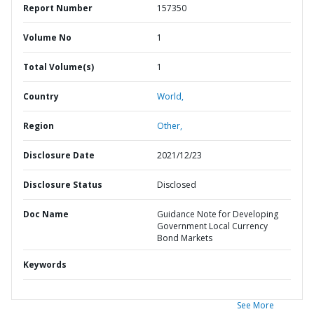
Report Number
157350
Volume No
1
Total Volume(s)
1
Country
World,
Region
Other,
Disclosure Date
2021/12/23
Disclosure Status
Disclosed
Doc Name
Guidance Note for Developing
Government Local Currency
Bond Markets
Keywords
See More