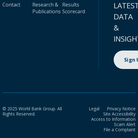
LATES
Contact
Research &
Results
Publications
Scorecard
DATA
&
INSIGH
Sign
© 2025 World Bank Group. All
Legal
Privacy Notice
Rights Reserved.
Site Accessibility
Access to Information
Scam Alert
File a Complaint