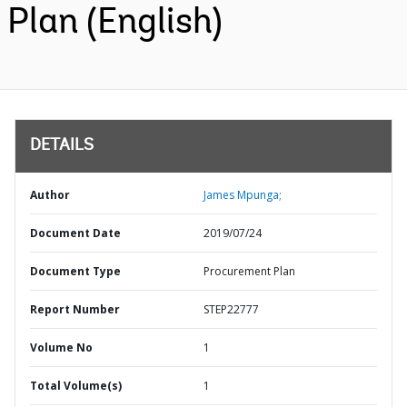
Plan (English)
DETAILS
Author
James Mpunga;
Document Date
2019/07/24
Document Type
Procurement Plan
Report Number
STEP22777
Volume No
1
Total Volume(s)
1