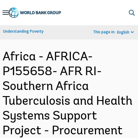
Skip
to
Main
Understanding Poverty
This page in:
English
Navigation
Africa - AFRICA-
P155658- AFR RI-
Southern Africa
Tuberculosis and Health
Systems Support
Project - Procurement