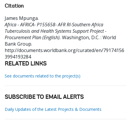
Citation
James Mpunga
.
Africa - AFRICA- P155658- AFR RI-Southern Africa
Tuberculosis and Health Systems Support Project -
Procurement Plan (English).
Washington, D.C. : World
Bank Group.
http://documents.worldbank.org/curated/en/79174156
3994193284
RELATED LINKS
See documents related to the project(s)
SUBSCRIBE TO EMAIL ALERTS
Daily Updates of the Latest Projects & Documents