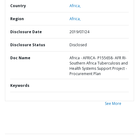
Country
Africa,
Region
Africa,
Disclosure Date
2019/07/24
Disclosure Status
Disclosed
Doc Name
Africa - AFRICA- P155658- AFR RI-
Southern Africa Tuberculosis and
Health Systems Support Project -
Procurement Plan
Keywords
See More