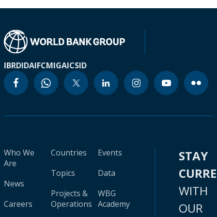
IBRD
IDA
IFC
MIGA
ICSID
Who We
Countries
Events
STAY
Are
CURR
Topics
Data
News
WITH
Projects &
WBG
Careers
Operations
Academy
OUR