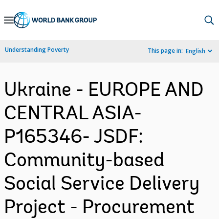
Skip
to
Main
Understanding Poverty
This page in:
English
Navigation
Ukraine - EUROPE AND
CENTRAL ASIA-
P165346- JSDF:
Community-based
Social Service Delivery
Project - Procurement