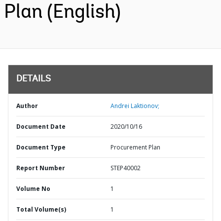
Plan (English)
DETAILS
Author
Andrei Laktionov;
Document Date
2020/10/16
Document Type
Procurement Plan
Report Number
STEP40002
Volume No
1
Total Volume(s)
1