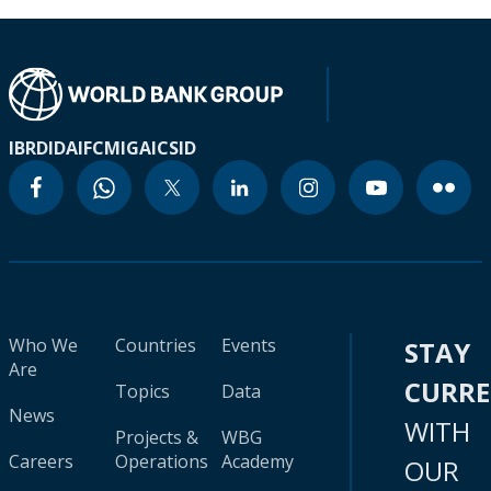
IBRD
IDA
IFC
MIGA
ICSID
Who We
Countries
Events
STAY
Are
CURR
Topics
Data
News
WITH
Projects &
WBG
Careers
Operations
Academy
OUR