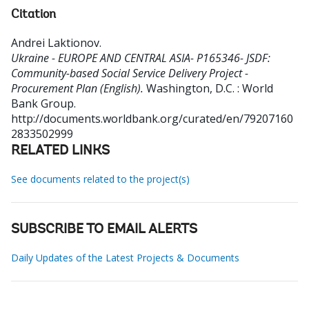
Citation
Andrei Laktionov
.
Ukraine - EUROPE AND CENTRAL ASIA- P165346- JSDF:
Community-based Social Service Delivery Project -
Procurement Plan (English).
Washington, D.C. : World
Bank Group.
http://documents.worldbank.org/curated/en/79207160
2833502999
RELATED LINKS
See documents related to the project(s)
SUBSCRIBE TO EMAIL ALERTS
Daily Updates of the Latest Projects & Documents