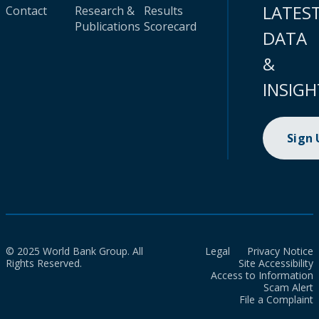
LATES
Contact
Research &
Results
Publications
Scorecard
DATA
&
INSIGH
Sign
© 2025 World Bank Group. All
Legal
Privacy Notice
Rights Reserved.
Site Accessibility
Access to Information
Scam Alert
File a Complaint