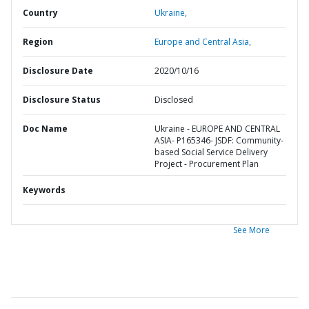
Country
Ukraine,
Region
Europe and Central Asia,
Disclosure Date
2020/10/16
Disclosure Status
Disclosed
Doc Name
Ukraine - EUROPE AND CENTRAL
ASIA- P165346- JSDF: Community-
based Social Service Delivery
Project - Procurement Plan
Keywords
See More