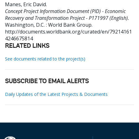
Manes, Eric David
.
Concept Project Information Document (PID) - Economic
Recovery and Transformation Project - P171997 (English).
Washington, D.C. : World Bank Group.
http://documents.worldbank.org/curated/en/79214161
4246675814
RELATED LINKS
See documents related to the project(s)
SUBSCRIBE TO EMAIL ALERTS
Daily Updates of the Latest Projects & Documents