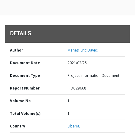
DETAILS
Author
Manes, Eric David;
Document Date
2021/02/25
Document Type
Project Information Document
Report Number
PIDC29668
Volume No
1
Total Volume(s)
1
Country
Liberia,