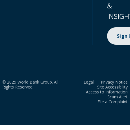
&
INSIGH
Sign
© 2025 World Bank Group. All
Legal
Privacy Notice
Rights Reserved.
Site Accessibility
Access to Information
Scam Alert
File a Complaint