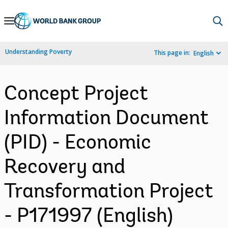
Skip
to
Main
Understanding Poverty
This page in:
English
Navigation
Concept Project
Information Document
(PID) - Economic
Recovery and
Transformation Project
- P171997 (English)