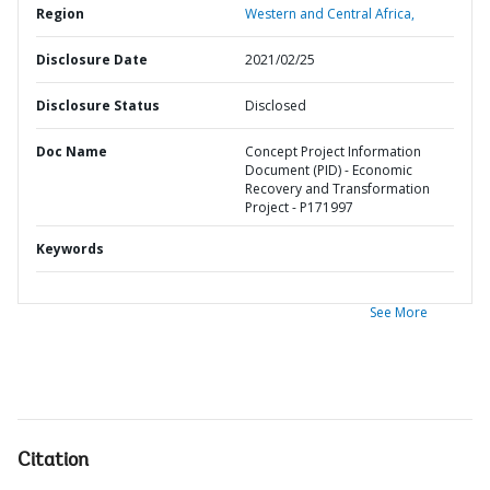
Region
Western and Central Africa,
Disclosure Date
2021/02/25
Disclosure Status
Disclosed
Doc Name
Concept Project Information
Document (PID) - Economic
Recovery and Transformation
Project - P171997
Keywords
See More
Citation