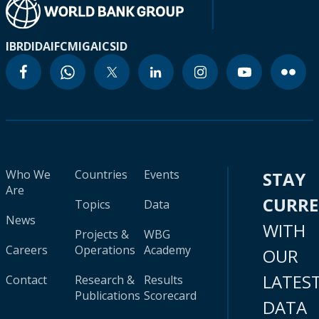
IBRD
IDA
IFC
MIGA
ICSID
Who We
Countries
Events
STAY
Are
CURR
Topics
Data
News
WITH
Projects &
WBG
Careers
Operations
Academy
OUR
LATES
Contact
Research &
Results
Publications
Scorecard
DATA