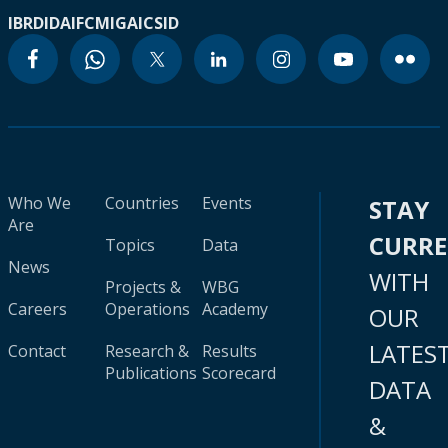
IBRD
IDA
IFC
MIGA
ICSID
Who We
Countries
Events
STAY
Are
CURR
Topics
Data
News
WITH
Projects &
WBG
Careers
Operations
Academy
OUR
LATES
Contact
Research &
Results
Publications
Scorecard
DATA
&