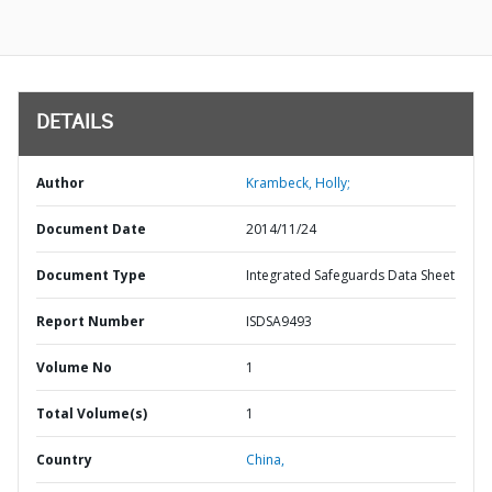
DETAILS
Author
Krambeck, Holly;
Document Date
2014/11/24
Document Type
Integrated Safeguards Data Sheet
Report Number
ISDSA9493
Volume No
1
Total Volume(s)
1
Country
China,