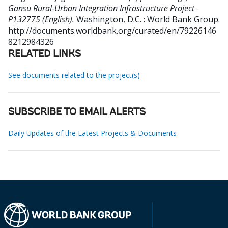
Gansu Rural-Urban Integration Infrastructure Project -
P132775 (English).
Washington, D.C. : World Bank Group.
http://documents.worldbank.org/curated/en/79226146
8212984326
RELATED LINKS
See documents related to the project(s)
SUBSCRIBE TO EMAIL ALERTS
Daily Updates of the Latest Projects & Documents