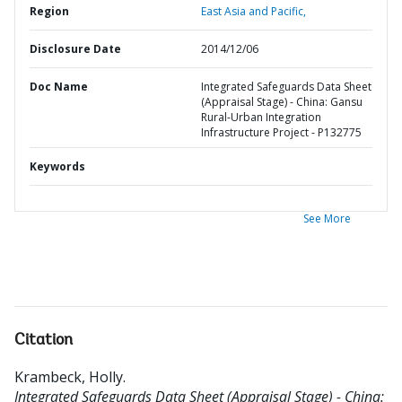
Region
East Asia and Pacific,
Disclosure Date
2014/12/06
Doc Name
Integrated Safeguards Data Sheet
(Appraisal Stage) - China: Gansu
Rural-Urban Integration
Infrastructure Project - P132775
Keywords
See More
Citation
Krambeck, Holly
.
Integrated Safeguards Data Sheet (Appraisal Stage) - China: