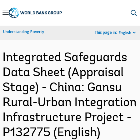
Skip
to
Main
Understanding Poverty
This page in:
English
Navigation
Integrated Safeguards
Data Sheet (Appraisal
Stage) - China: Gansu
Rural-Urban Integration
Infrastructure Project -
P132775 (English)