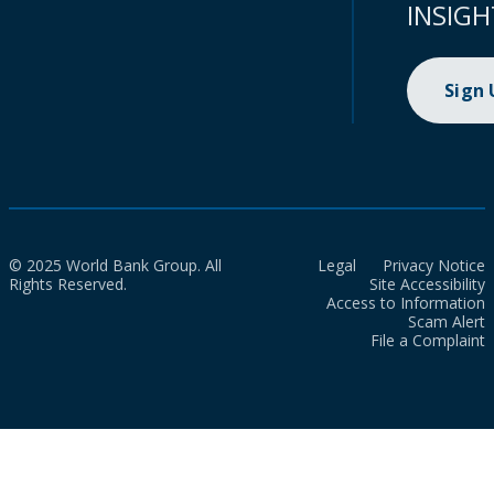
INSIGH
Sign
© 2025 World Bank Group. All
Legal
Privacy Notice
Rights Reserved.
Site Accessibility
Access to Information
Scam Alert
File a Complaint