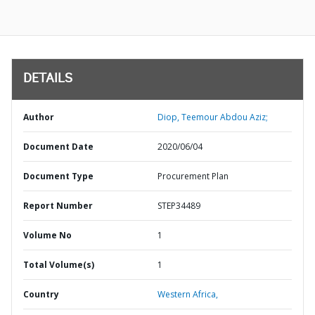
DETAILS
Author
Diop, Teemour Abdou Aziz;
Document Date
2020/06/04
Document Type
Procurement Plan
Report Number
STEP34489
Volume No
1
Total Volume(s)
1
Country
Western Africa,