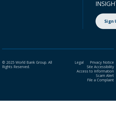
INSIGH
Sign
© 2025 World Bank Group. All
Legal
Privacy Notice
Rights Reserved.
Site Accessibility
Access to Information
Scam Alert
File a Complaint