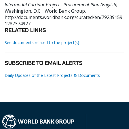
Intermodal Corridor Project - Procurement Plan (English).
Washington, D.C. : World Bank Group.
http://documents.worldbank.org/curated/en/79239159
1287374927
RELATED LINKS
See documents related to the project(s)
SUBSCRIBE TO EMAIL ALERTS
Daily Updates of the Latest Projects & Documents