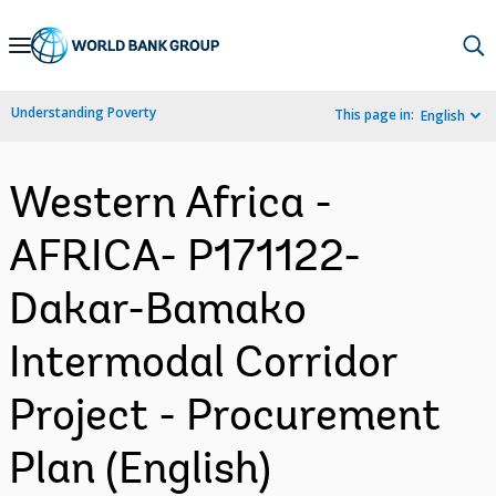
Skip
to
Main
Understanding Poverty
This page in:
English
Navigation
Western Africa -
AFRICA- P171122-
Dakar-Bamako
Intermodal Corridor
Project - Procurement
Plan (English)