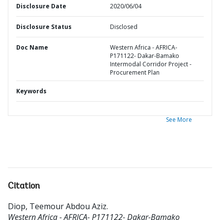
Disclosure Date
2020/06/04
Disclosure Status
Disclosed
Doc Name
Western Africa - AFRICA-
P171122- Dakar-Bamako
Intermodal Corridor Project -
Procurement Plan
Keywords
See More
Citation
Diop, Teemour Abdou Aziz
.
Western Africa - AFRICA- P171122- Dakar-Bamako