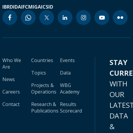
IBRD
IDA
IFC
MIGA
ICSID
Who We
Countries
Events
STAY
Are
CURR
Topics
Data
News
WITH
Projects &
WBG
Careers
Operations
Academy
OUR
LATES
Contact
Research &
Results
Publications
Scorecard
DATA
&