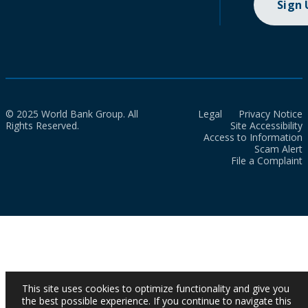
Sign
© 2025 World Bank Group. All
Legal
Privacy Notice
Rights Reserved.
Site Accessibility
Access to Information
Scam Alert
File a Complaint
This site uses cookies to optimize functionality and give you
the best possible experience. If you continue to navigate this