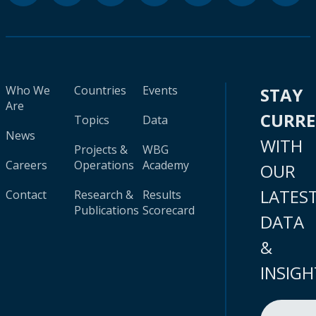
Who We
Countries
Events
STAY
Are
CURR
Topics
Data
News
WITH
Projects &
WBG
Careers
Operations
Academy
OUR
LATES
Contact
Research &
Results
Publications
Scorecard
DATA
&
INSIGH