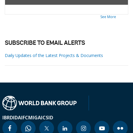
See More
SUBSCRIBE TO EMAIL ALERTS
Daily Updates of the Latest Projects & Documents
IBRD
IDA
IFC
MIGA
ICSID