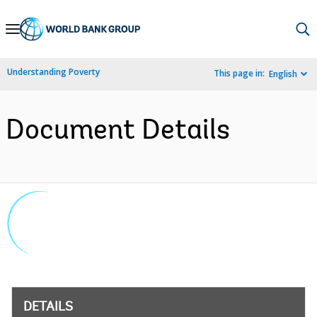
Skip
to
Main
Understanding Poverty
This page in:
English
Navigation
Document Details
DETAILS