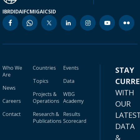
IBRD
IDA
IFC
MIGA
ICSID
Who We
Countries
Events
STAY
Are
CURR
Topics
Data
News
WITH
Projects &
WBG
Careers
Operations
Academy
OUR
LATES
Contact
Research &
Results
Publications
Scorecard
DATA
&