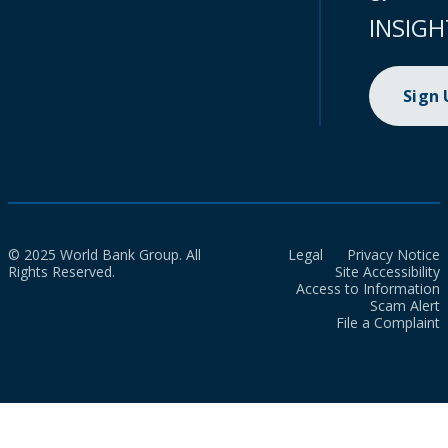
INSIGH
Sign
© 2025 World Bank Group. All
Legal
Privacy Notice
Rights Reserved.
Site Accessibility
Access to Information
Scam Alert
File a Complaint