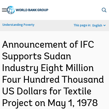
Skip
to
Main
Understanding Poverty
This page in:
English
Navigation
Announcement of IFC
Supports Sudan
Industry Eight Million
Four Hundred Thousand
US Dollars for Textile
Project on May 1, 1978