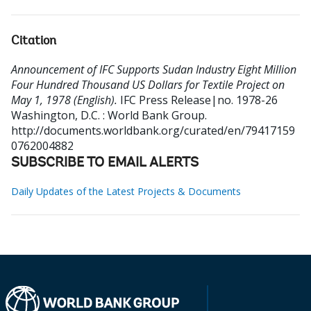
Citation
Announcement of IFC Supports Sudan Industry Eight Million
Four Hundred Thousand US Dollars for Textile Project on
May 1, 1978 (English).
IFC Press Release|no. 1978-26
Washington, D.C. : World Bank Group.
http://documents.worldbank.org/curated/en/79417159
0762004882
SUBSCRIBE TO EMAIL ALERTS
Daily Updates of the Latest Projects & Documents