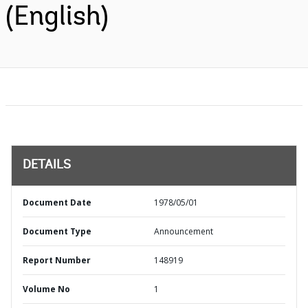
(English)
DETAILS
Document Date
1978/05/01
Document Type
Announcement
Report Number
148919
Volume No
1