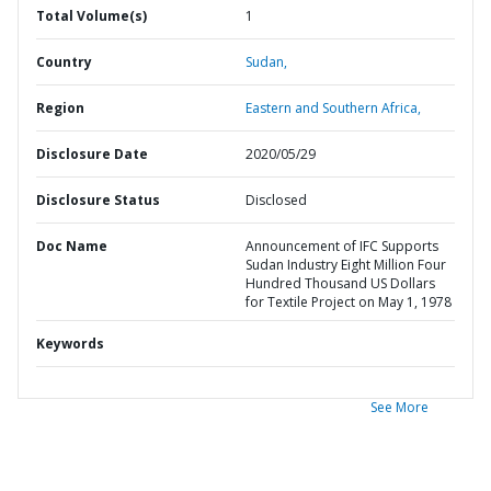
Total Volume(s)
1
Country
Sudan,
Region
Eastern and Southern Africa,
Disclosure Date
2020/05/29
Disclosure Status
Disclosed
Doc Name
Announcement of IFC Supports
Sudan Industry Eight Million Four
Hundred Thousand US Dollars
for Textile Project on May 1, 1978
Keywords
See More