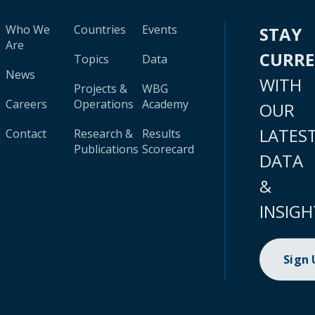
Who We
Countries
Events
STAY
Are
CURR
Topics
Data
News
WITH
Projects &
WBG
Careers
Operations
Academy
OUR
LATES
Contact
Research &
Results
Publications
Scorecard
DATA
&
INSIGH
Sign