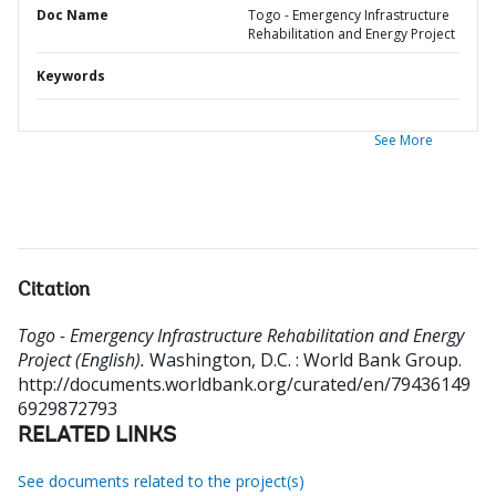
Doc Name
Togo - Emergency Infrastructure
Rehabilitation and Energy Project
Keywords
See More
Citation
Togo - Emergency Infrastructure Rehabilitation and Energy
Project (English).
Washington, D.C. : World Bank Group.
http://documents.worldbank.org/curated/en/79436149
6929872793
RELATED LINKS
See documents related to the project(s)