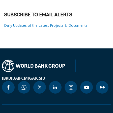
SUBSCRIBE TO EMAIL ALERTS
Daily Updates of the Latest Projects & Documents
IBRD
IDA
IFC
MIGA
ICSID