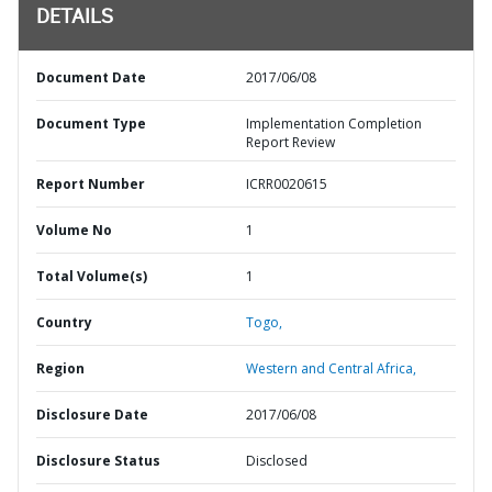
DETAILS
Document Date
2017/06/08
Document Type
Implementation Completion
Report Review
Report Number
ICRR0020615
Volume No
1
Total Volume(s)
1
Country
Togo,
Region
Western and Central Africa,
Disclosure Date
2017/06/08
Disclosure Status
Disclosed