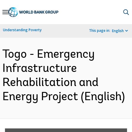
Skip
to
Main
Understanding Poverty
This page in:
English
Navigation
Togo - Emergency
Infrastructure
Rehabilitation and
Energy Project (English)