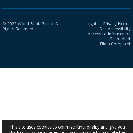
© 2025 World Bank Group. All
Legal
Privacy Notice
Rights Reserved.
Site Accessibility
Access to Information
Scam Alert
File a Complaint
This site uses cookies to optimize functionality and give you
the best possible experience. If you continue to navigate this