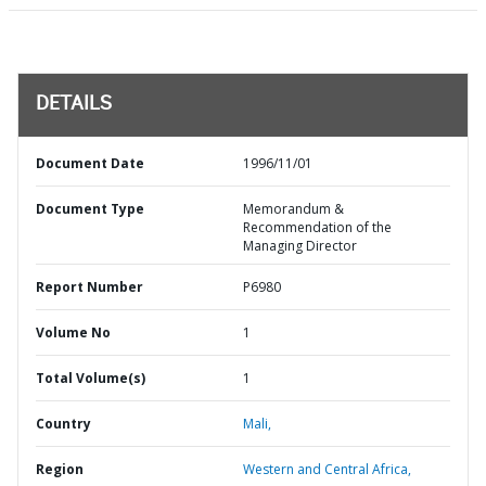
DETAILS
Document Date
1996/11/01
Document Type
Memorandum &
Recommendation of the
Managing Director
Report Number
P6980
Volume No
1
Total Volume(s)
1
Country
Mali,
Region
Western and Central Africa,