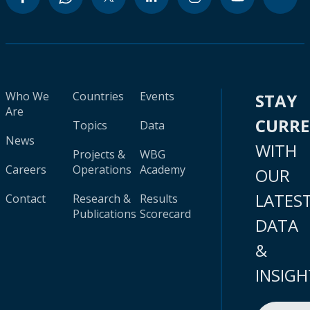
Who We
Countries
Events
STAY
Are
CURR
Topics
Data
News
WITH
Projects &
WBG
Careers
Operations
Academy
OUR
LATES
Contact
Research &
Results
Publications
Scorecard
DATA
&
INSIGH