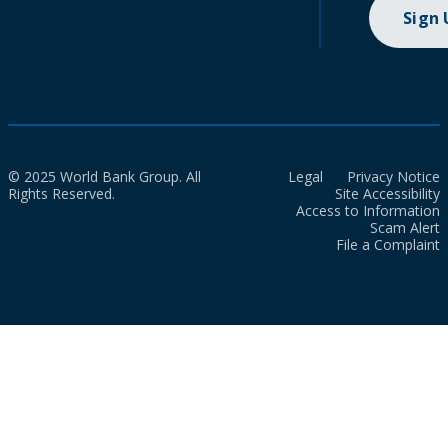
Sign
© 2025 World Bank Group. All
Legal
Privacy Notice
Rights Reserved.
Site Accessibility
Access to Information
Scam Alert
File a Complaint