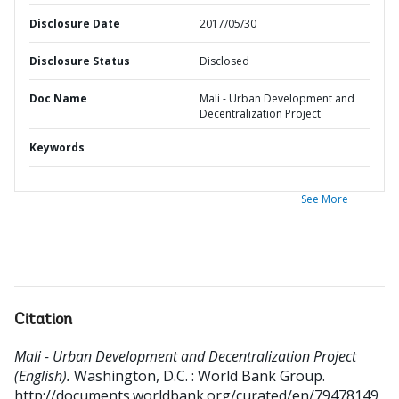
Disclosure Date
2017/05/30
Disclosure Status
Disclosed
Doc Name
Mali - Urban Development and
Decentralization Project
Keywords
See More
Citation
Mali - Urban Development and Decentralization Project
(English).
Washington, D.C. : World Bank Group.
http://documents.worldbank.org/curated/en/79478149