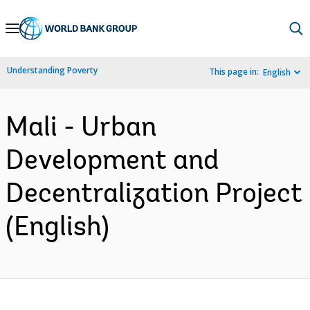
Skip
to
Main
Understanding Poverty
This page in:
English
Navigation
Mali - Urban
Development and
Decentralization Project
(English)