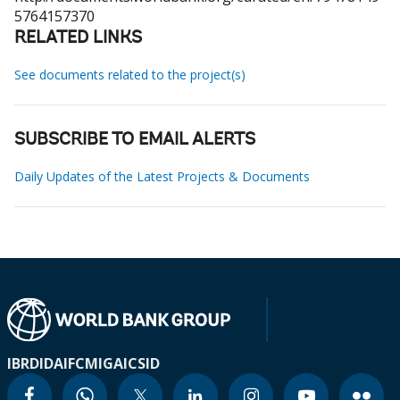
5764157370
RELATED LINKS
See documents related to the project(s)
SUBSCRIBE TO EMAIL ALERTS
Daily Updates of the Latest Projects & Documents
IBRD
IDA
IFC
MIGA
ICSID