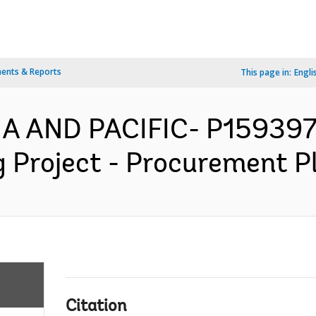
ents & Reports
This page in:
Engli
IA AND PACIFIC- P159397
Project - Procurement Pl
Citation