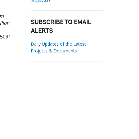
am
 Plan
SUBSCRIBE TO EMAIL
ALERTS
95091
Daily Updates of the Latest
Projects & Documents