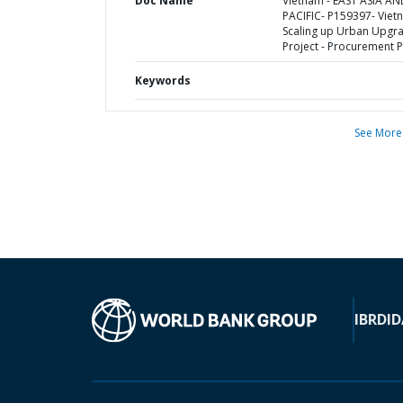
Doc Name
Vietnam - EAST ASIA AN
PACIFIC- P159397- Viet
Scaling up Urban Upgr
Project - Procurement P
Keywords
See More
IBRD
ID