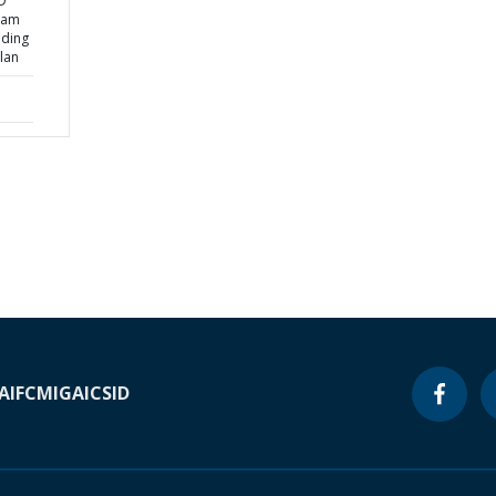
D
nam
ading
lan
A
IFC
MIGA
ICSID