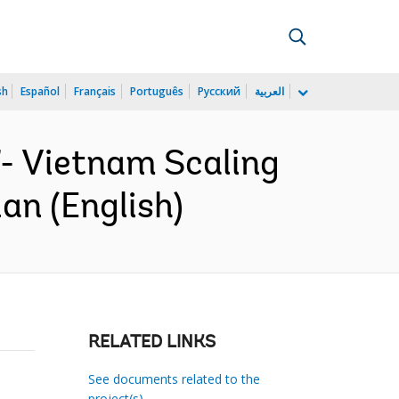
sh
Español
Français
Português
Русский
العربية
- Vietnam Scaling
an (English)
RELATED LINKS
See documents related to the
project(s)