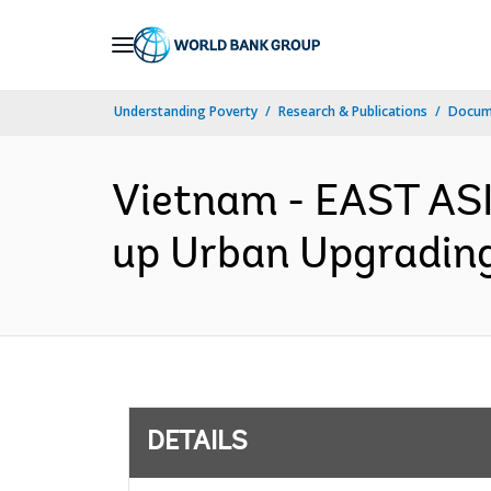
Skip
to
Main
Understanding Poverty
Research & Publications
Docum
Navigation
Vietnam - EAST AS
up Urban Upgrading 
DETAILS