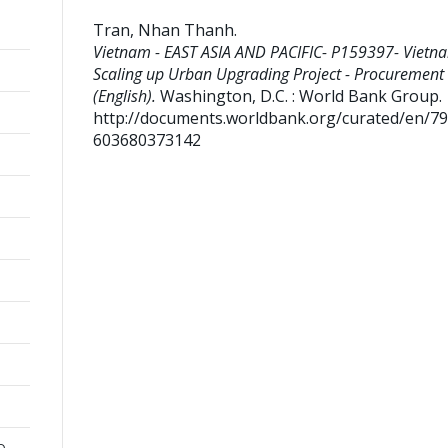
Tran, Nhan Thanh
.
Vietnam - EAST ASIA AND PACIFIC- P159397- Vietn
Scaling up Urban Upgrading Project - Procurement
(English).
Washington, D.C. : World Bank Group.
http://documents.worldbank.org/curated/en/7
603680373142