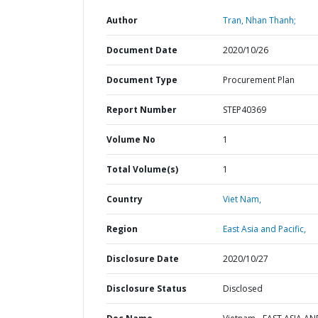
Author
Tran, Nhan Thanh;
Document Date
2020/10/26
Document Type
Procurement Plan
Report Number
STEP40369
Volume No
1
Total Volume(s)
1
Country
Viet Nam,
Region
East Asia and Pacific,
Disclosure Date
2020/10/27
Disclosure Status
Disclosed