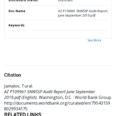
Disclosure Status
Disclosed
Doc Name
AZ P109961 SNWSSP Audit Report
June-September 2019.pdf
Keywords
See More
Citation
Jamalov, Tural
.
AZ P109961 SNWSSP Audit Report June-September
2019.pdf (English).
Washington, D.C. : World Bank Group.
http://documents.worldbank.org/curated/en/79543159
8029934175
RELATED LINKS