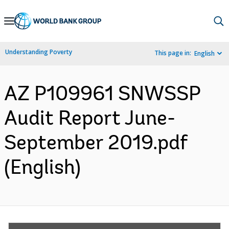
Skip
to
Main
Understanding Poverty
This page in:
English
Navigation
AZ P109961 SNWSSP
Audit Report June-
September 2019.pdf
(English)