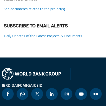
See documents related to the project(s)
SUBSCRIBE TO EMAIL ALERTS
Daily Updates of the Latest Projects & Documents
IBRD
IDA
IFC
MIGA
ICSID