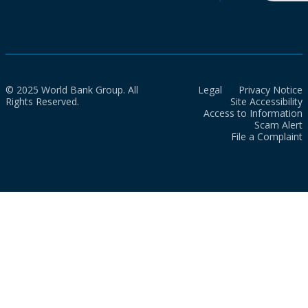
© 2025 World Bank Group. All
Legal
Privacy Notice
Rights Reserved.
Site Accessibility
Access to Information
Scam Alert
File a Complaint