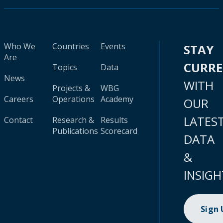
Who We
Countries
Events
STAY
Are
CURR
Topics
Data
News
WITH
Projects &
WBG
Careers
Operations
Academy
OUR
LATES
Contact
Research &
Results
Publications
Scorecard
DATA
&
INSIGH
Sign