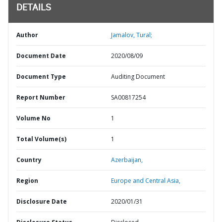
DETAILS
Author
Jamalov, Tural;
Document Date
2020/08/09
Document Type
Auditing Document
Report Number
SA00817254
Volume No
1
Total Volume(s)
1
Country
Azerbaijan,
Region
Europe and Central Asia,
Disclosure Date
2020/01/31