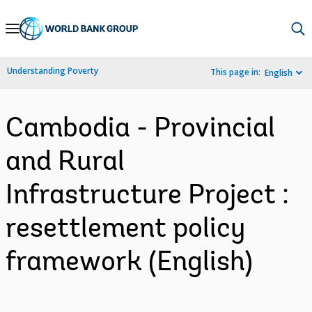
Skip
to
Main
Understanding Poverty
This page in:
English
Navigation
Cambodia - Provincial
and Rural
Infrastructure Project :
resettlement policy
framework (English)