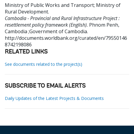
Ministry of Public Works and Transport
;
Ministry of
Rural Development
.
Cambodia - Provincial and Rural Infrastructure Project :
resettlement policy framework (English).
Phnom Penh,
Cambodia ;Government of Cambodia.
http://documents.worldbank.org/curated/en/79550146
8742198086
RELATED LINKS
See documents related to the project(s)
SUBSCRIBE TO EMAIL ALERTS
Daily Updates of the Latest Projects & Documents