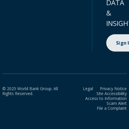
DATA
&
INSIGH
Sign
© 2025 World Bank Group. All
Legal
Privacy Notice
Rights Reserved.
Site Accessibility
Access to Information
Scam Alert
File a Complaint