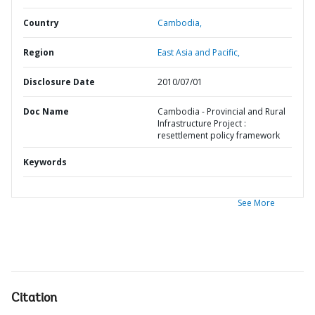
Country
Cambodia,
Region
East Asia and Pacific,
Disclosure Date
2010/07/01
Doc Name
Cambodia - Provincial and Rural
Infrastructure Project :
resettlement policy framework
Keywords
See More
Citation