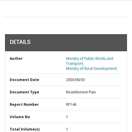
DETAILS
Author
Ministry of Public Works and
Transport;
Ministry of Rural Development;
Document Date
2003/06/30
Document Type
Resettlement Plan
Report Number
RP146
Volume No
1
Total Volume(s)
1