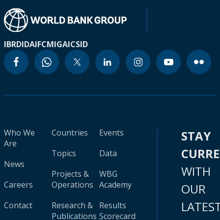
IBRD
IDA
IFC
MIGA
ICSID
Who We
Countries
Events
STAY
Are
CURR
Topics
Data
News
WITH
Projects &
WBG
Careers
Operations
Academy
OUR
LATES
Contact
Research &
Results
Publications
Scorecard