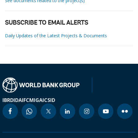
See documents related to the project(s)
SUBSCRIBE TO EMAIL ALERTS
Daily Updates of the Latest Projects & Documents
IBRD
IDA
IFC
MIGA
ICSID