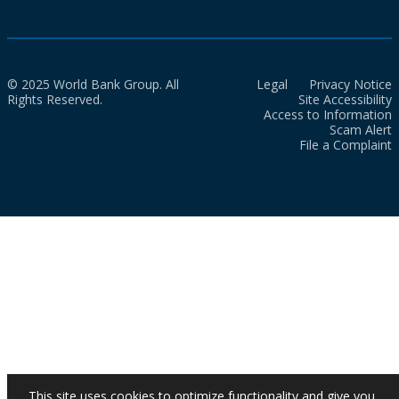
© 2025 World Bank Group. All
Legal
Privacy Notice
Rights Reserved.
Site Accessibility
Access to Information
Scam Alert
File a Complaint
This site uses cookies to optimize functionality and give you