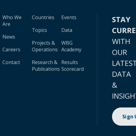
Who We
Countries
Events
STAY
Are
CURR
Topics
Data
News
WITH
Projects &
WBG
Careers
Operations
Academy
OUR
LATES
Contact
Research &
Results
Publications
Scorecard
DATA
&
INSIGH
Sign