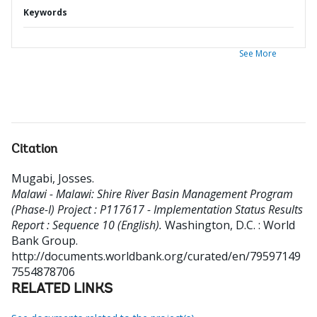
Keywords
See More
Citation
Mugabi, Josses
.
Malawi - Malawi: Shire River Basin Management Program
(Phase-I) Project : P117617 - Implementation Status Results
Report : Sequence 10 (English).
Washington, D.C. : World
Bank Group.
http://documents.worldbank.org/curated/en/79597149
7554878706
RELATED LINKS