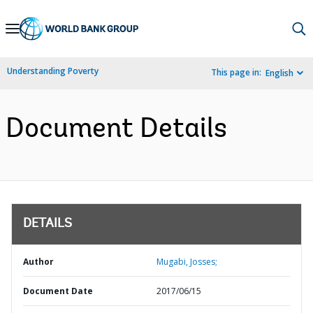
Skip
to
Main
Understanding Poverty
This page in:
English
Navigation
Document Details
DETAILS
Author
Mugabi, Josses;
Document Date
2017/06/15