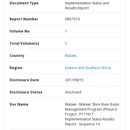
Document Type
Implementation Status and
Results Report
Report Number
ISR27510
Volume No
1
Total Volume(s)
1
Country
Malawi,
Region
Eastern and Southern Africa,
Disclosure Date
2017/06/15
Disclosure Status
Disclosed
Doc Name
Malawi - Malawi: Shire River Basin
Management Program (Phase-I)
Project : P117617 -
Implementation Status Results
Report : Sequence 10