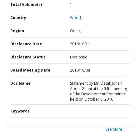
Total Volume(s)
1
Country
World,
Region
Other,
Disclosure Date
2016/10/11
Disclosure Status
Disclosed
Board Meeting Date
2016/10/08
Doc Name
Statement by Mr. Datuk Johari
Abdul Ghani at the 94th meeting
of the Development Committee
held on October 8, 2016
Keywords
See More