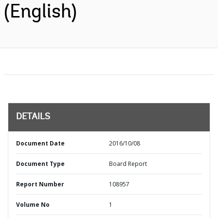
(English)
DETAILS
Document Date
2016/10/08
Document Type
Board Report
Report Number
108957
Volume No
1