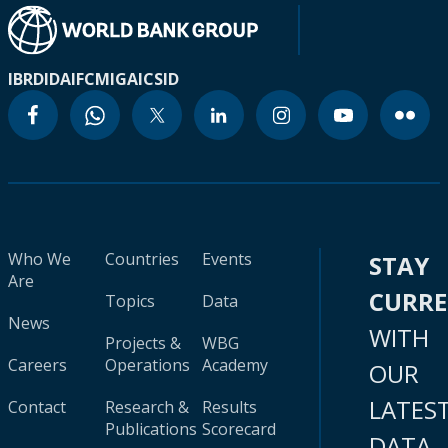
IBRD
IDA
IFC
MIGA
ICSID
Who We
Countries
Events
STAY
Are
CURR
Topics
Data
News
WITH
Projects &
WBG
Careers
Operations
Academy
OUR
LATES
Contact
Research &
Results
Publications
Scorecard
DATA