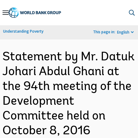
Skip
to
Main
Understanding Poverty
This page in:
English
Navigation
Statement by Mr. Datuk
Johari Abdul Ghani at
the 94th meeting of the
Development
Committee held on
October 8, 2016