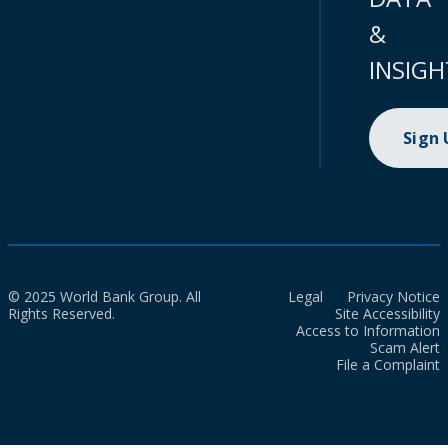
&
INSIGH
Sign
© 2025 World Bank Group. All
Legal
Privacy Notice
Rights Reserved.
Site Accessibility
Access to Information
Scam Alert
File a Complaint