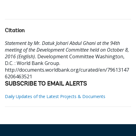
Citation
Statement by Mr. Datuk Johari Abdul Ghani at the 94th
meeting of the Development Committee held on October 8,
2016 (English).
Development Committee
Washington,
D.C. : World Bank Group.
http://documents.worldbank.org/curated/en/79613147
6206463521
SUBSCRIBE TO EMAIL ALERTS
Daily Updates of the Latest Projects & Documents