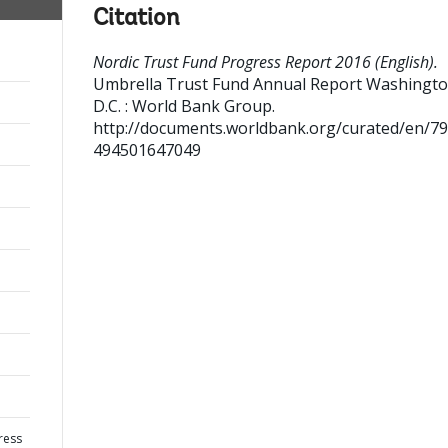
Citation
Nordic Trust Fund Progress Report 2016 (English).
Umbrella Trust Fund Annual Report
Washingto
D.C. : World Bank Group.
http://documents.worldbank.org/curated/en/7
494501647049
ress