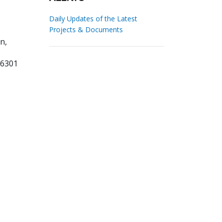
Daily Updates of the Latest
Projects & Documents
n,
96301