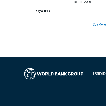
Report 2016
Keywords
See More
IBRD
ID