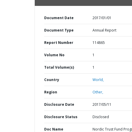
Document Date
2017/01/01
Document Type
Annual Report
Report Number
114865
Volume No
1
Total Volume(s)
1
Country
World,
Region
Other,
Disclosure Date
2017/05/11
Disclosure Status
Disclosed
Doc Name
Nordic Trust Fund Prog