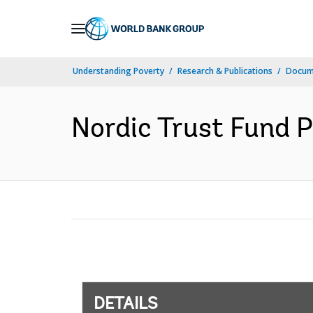
Skip
to
Main
Understanding Poverty
Research & Publications
Docum
Navigation
Nordic Trust Fund P
DETAILS