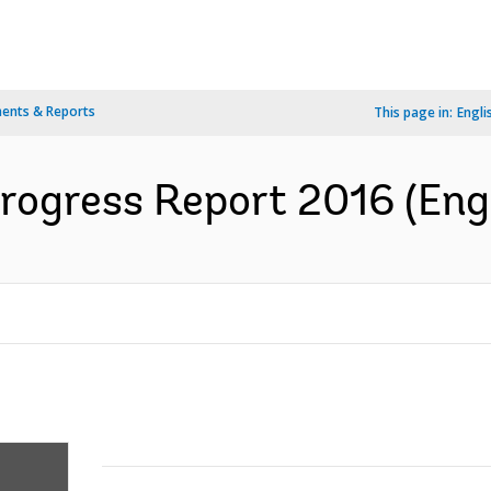
ents & Reports
This page in:
Engli
rogress Report 2016 (Engl