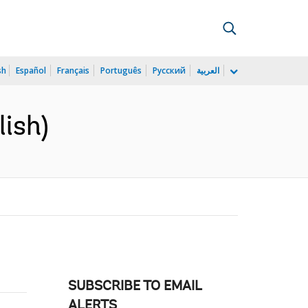
sh
Español
Français
Português
Русский
العربية
ish)
SUBSCRIBE TO EMAIL
ALERTS