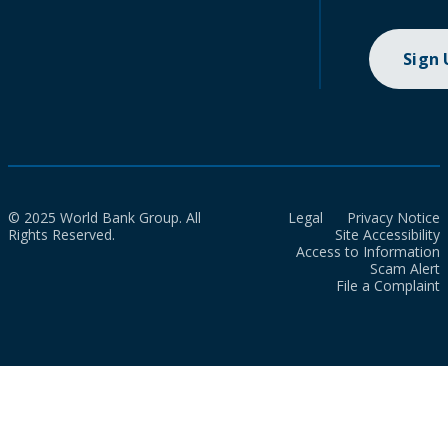
Sign
© 2025 World Bank Group. All
Legal
Privacy Notice
Rights Reserved.
Site Accessibility
Access to Information
Scam Alert
File a Complaint