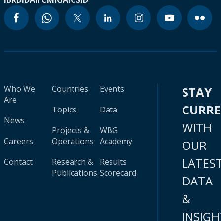
IBRD
IDA
IFC
MIGA
ICSID
Who We
Countries
Events
STAY
Are
CURR
Topics
Data
News
WITH
Projects &
WBG
Careers
Operations
Academy
OUR
LATES
Contact
Research &
Results
Publications
Scorecard
DATA
&
INSIGH