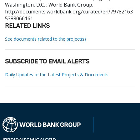
Washington, D.C. : World Bank Group.
http://documents.worldbank.org/curated/en/79782163
5388066161
RELATED LINKS
See documents related to the project(s)
SUBSCRIBE TO EMAIL ALERTS
Daily Updates of the Latest Projects & Documents