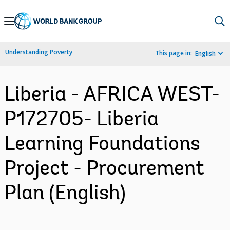
Skip
to
Main
Understanding Poverty
This page in:
English
Navigation
Liberia - AFRICA WEST-
P172705- Liberia
Learning Foundations
Project - Procurement
Plan (English)