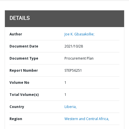
DETAILS
Author
Joe K. Gbasakollie;
Document Date
2021/10/28
Document Type
Procurement Plan
Report Number
STEP56251
Volume No
1
Total Volume(s)
1
Country
Liberia,
Region
Western and Central Africa,