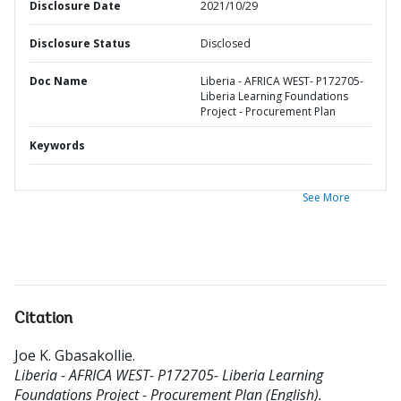
Disclosure Date
2021/10/29
Disclosure Status
Disclosed
Doc Name
Liberia - AFRICA WEST- P172705-
Liberia Learning Foundations
Project - Procurement Plan
Keywords
See More
Citation
Joe K. Gbasakollie
.
Liberia - AFRICA WEST- P172705- Liberia Learning
Foundations Project - Procurement Plan (English).