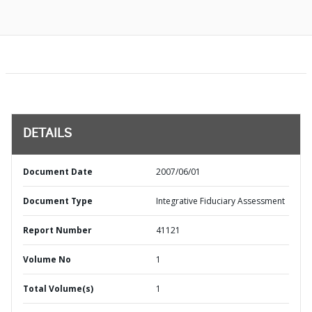
DETAILS
Document Date
2007/06/01
Document Type
Integrative Fiduciary Assessment
Report Number
41121
Volume No
1
Total Volume(s)
1