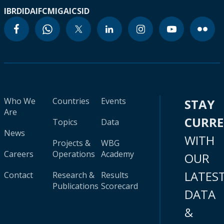
IBRD
IDA
IFC
MIGA
ICSID
Who We
Countries
Events
STAY
Are
CURR
Topics
Data
News
WITH
Projects &
WBG
Careers
Operations
Academy
OUR
LATES
Contact
Research &
Results
Publications
Scorecard
DATA
&