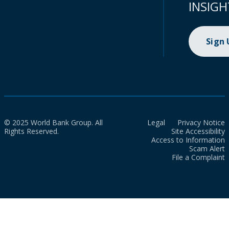
INSIGH
Sign
© 2025 World Bank Group. All
Legal
Privacy Notice
Rights Reserved.
Site Accessibility
Access to Information
Scam Alert
File a Complaint