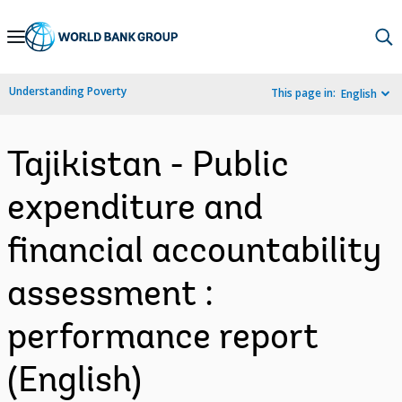
Skip
to
Main
Understanding Poverty
This page in:
English
Navigation
Tajikistan - Public
expenditure and
financial accountability
assessment :
performance report
(English)