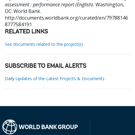
assessment : performance report (English).
Washington,
DC: World Bank.
http://documents.worldbank.org/curated/en/79788146
8777584191
RELATED LINKS
See documents related to the project(s)
SUBSCRIBE TO EMAIL ALERTS
Daily Updates of the Latest Projects & Documents