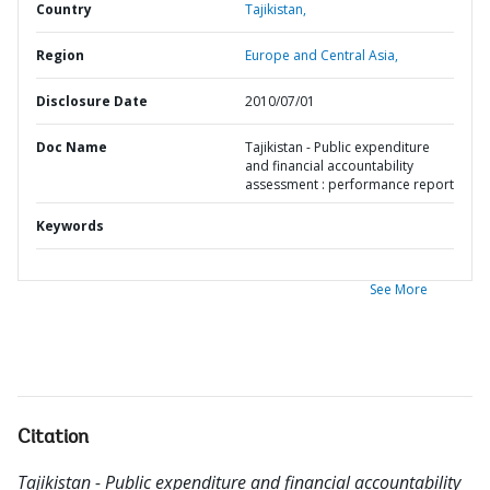
Country
Tajikistan,
Region
Europe and Central Asia,
Disclosure Date
2010/07/01
Doc Name
Tajikistan - Public expenditure
and financial accountability
assessment : performance report
Keywords
See More
Citation
Tajikistan - Public expenditure and financial accountability