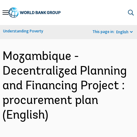
Skip
to
Main
Understanding Poverty
This page in:
English
Navigation
Mozambique -
Decentralized Planning
and Financing Project :
procurement plan
(English)