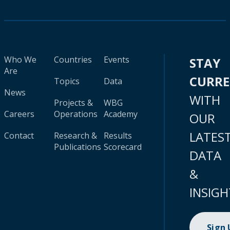
Who We
Countries
Events
STAY
Are
CURR
Topics
Data
News
WITH
Projects &
WBG
Careers
Operations
Academy
OUR
LATES
Contact
Research &
Results
Publications
Scorecard
DATA
&
INSIGH
Sign