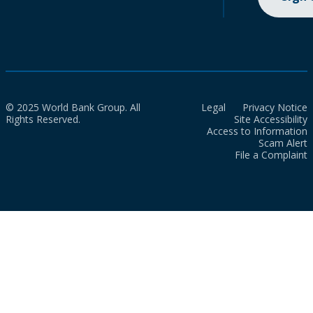
© 2025 World Bank Group. All
Legal
Privacy Notice
Rights Reserved.
Site Accessibility
Access to Information
Scam Alert
File a Complaint