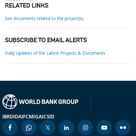
RELATED LINKS
See documents related to the project(s)
SUBSCRIBE TO EMAIL ALERTS
Daily Updates of the Latest Projects & Documents
IBRD
IDA
IFC
MIGA
ICSID