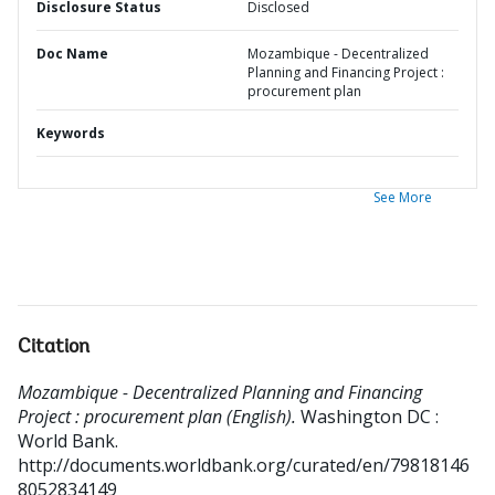
Disclosure Status
Disclosed
Doc Name
Mozambique - Decentralized
Planning and Financing Project :
procurement plan
Keywords
See More
Citation
Mozambique - Decentralized Planning and Financing
Project : procurement plan (English).
Washington DC :
World Bank.
http://documents.worldbank.org/curated/en/79818146
8052834149