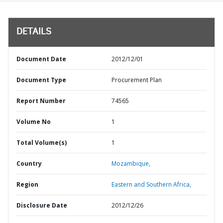
DETAILS
Document Date
2012/12/01
Document Type
Procurement Plan
Report Number
74565
Volume No
1
Total Volume(s)
1
Country
Mozambique,
Region
Eastern and Southern Africa,
Disclosure Date
2012/12/26