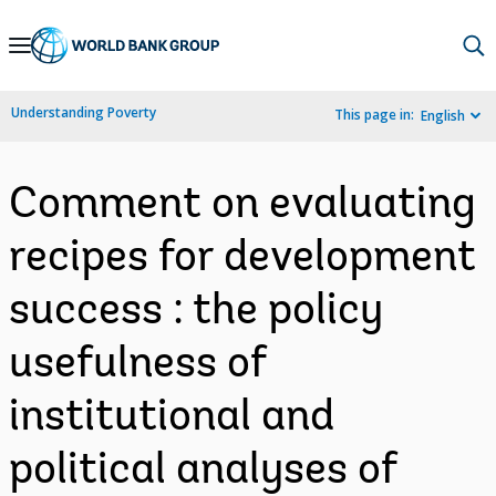
Skip
to
Main
Understanding Poverty
This page in:
English
Navigation
Comment on evaluating
recipes for development
success : the policy
usefulness of
institutional and
political analyses of