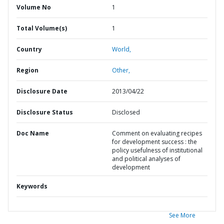
Volume No
1
Total Volume(s)
1
Country
World,
Region
Other,
Disclosure Date
2013/04/22
Disclosure Status
Disclosed
Doc Name
Comment on evaluating recipes
for development success : the
policy usefulness of institutional
and political analyses of
development
Keywords
See More