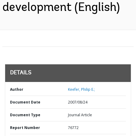
development (English)
DETAILS
Author
Keefer, Philip E.;
Document Date
2007/08/24
Document Type
Journal Article
Report Number
76772