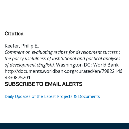
Citation
Keefer, Philip E.
.
Comment on evaluating recipes for development success :
the policy usefulness of institutional and political analyses
of development (English).
Washington DC : World Bank.
http://documents.worldbank.org/curated/en/79822146
8330875201
SUBSCRIBE TO EMAIL ALERTS
Daily Updates of the Latest Projects & Documents