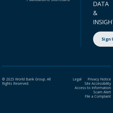
DATA
&
INSIGH
Sign
© 2025 World Bank Group. All
Legal
Privacy Notice
Rights Reserved.
Site Accessibility
Access to Information
Scam Alert
File a Complaint