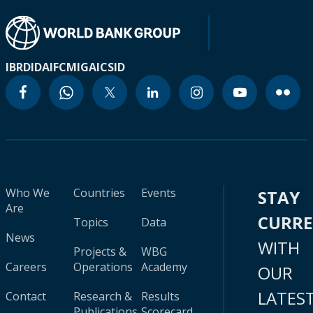
IBRD
IDA
IFC
MIGA
ICSID
Who We
Countries
Events
STAY
Are
CURR
Topics
Data
News
WITH
Projects &
WBG
Careers
Operations
Academy
OUR
LATES
Contact
Research &
Results
Publications
Scorecard