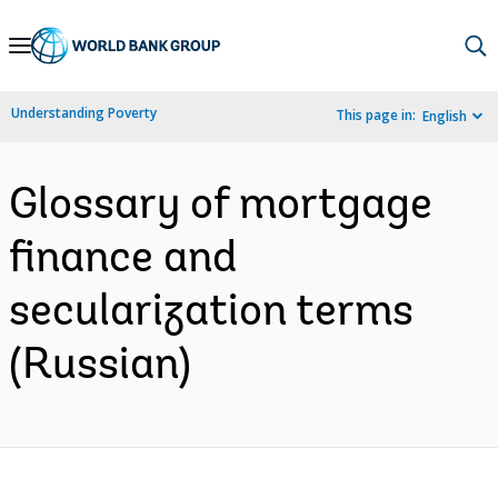
Skip
to
Main
Understanding Poverty
This page in:
English
Navigation
Glossary of mortgage
finance and
secularization terms
(Russian)