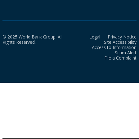
© 2025 World Bank Group. All
Legal
Privacy Notice
Rights Reserved.
Site Accessibility
Access to Information
Scam Alert
File a Complaint