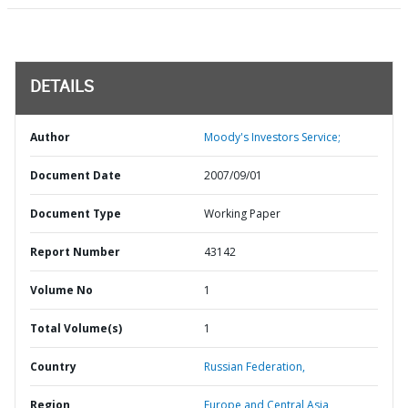
DETAILS
Author
Moody's Investors Service;
Document Date
2007/09/01
Document Type
Working Paper
Report Number
43142
Volume No
1
Total Volume(s)
1
Country
Russian Federation,
Region
Europe and Central Asia,