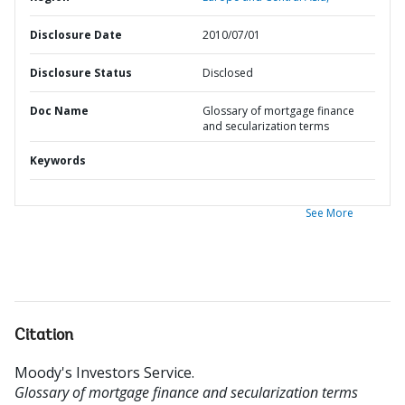
Disclosure Date
2010/07/01
Disclosure Status
Disclosed
Doc Name
Glossary of mortgage finance
and secularization terms
Keywords
See More
Citation
Moody's Investors Service
.
Glossary of mortgage finance and secularization terms