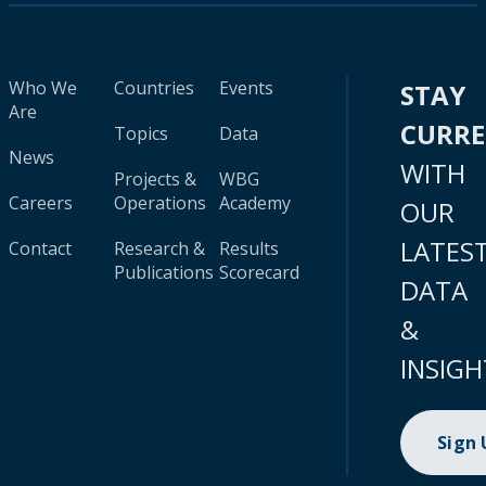
Who We
Countries
Events
STAY
Are
CURR
Topics
Data
News
WITH
Projects &
WBG
Careers
Operations
Academy
OUR
LATES
Contact
Research &
Results
Publications
Scorecard
DATA
&
INSIGH
Sign