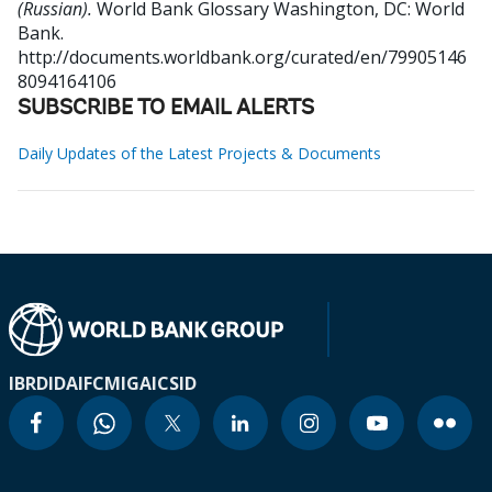
(Russian).
World Bank Glossary
Washington, DC: World
Bank.
http://documents.worldbank.org/curated/en/79905146
8094164106
SUBSCRIBE TO EMAIL ALERTS
Daily Updates of the Latest Projects & Documents
IBRD
IDA
IFC
MIGA
ICSID