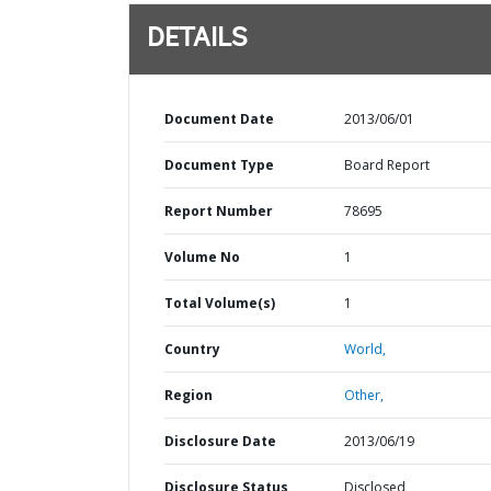
DETAILS
Document Date
2013/06/01
Document Type
Board Report
Report Number
78695
Volume No
1
Total Volume(s)
1
Country
World,
Region
Other,
Disclosure Date
2013/06/19
Disclosure Status
Disclosed