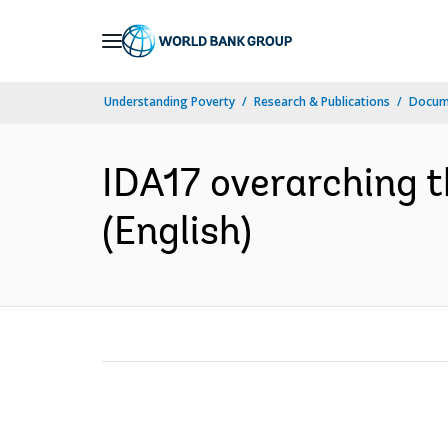
Skip
to
Main
Understanding Poverty
Research & Publications
Docum
Navigation
IDA17 overarching 
(English)