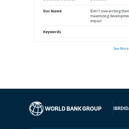
Doc Name
IDA17 overarching them
maximizing developme
impact
Keywords
See More
IBRD
ID