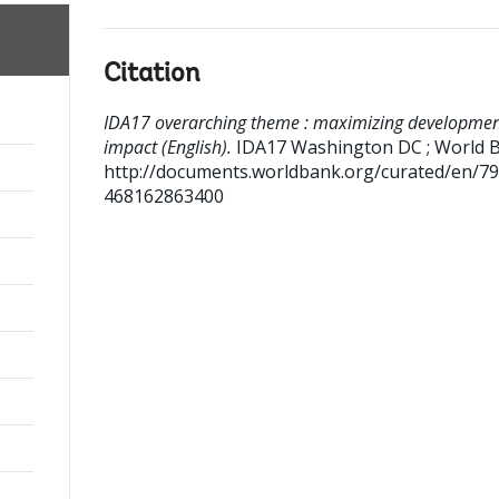
Citation
IDA17 overarching theme : maximizing developme
impact (English).
IDA17
Washington DC ; World B
http://documents.worldbank.org/curated/en/7
468162863400