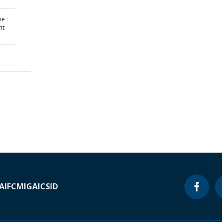
e :
nt
A
IFC
MIGA
ICSID