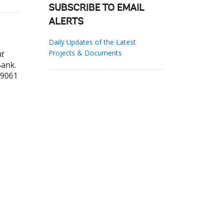
SUBSCRIBE TO EMAIL
ALERTS
Daily Updates of the Latest
Projects & Documents
nt
ank.
99061