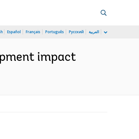
sh
Español
Français
Português
Русский
العربية
opment impact