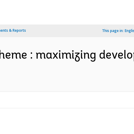
ents & Reports
This page in:
Engli
theme : maximizing devel