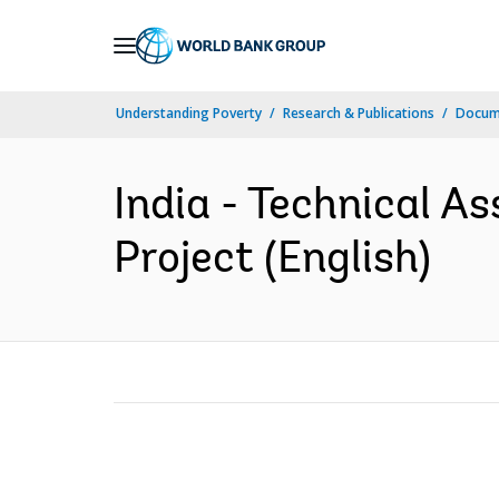
Skip
to
Main
Understanding Poverty
Research & Publications
Docum
Navigation
India - Technical A
Project (English)