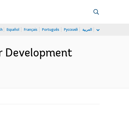
sh
Español
Français
Português
Русский
العربية
er Development