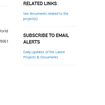
RELATED LINKS
See documents related to the
project(s)
World
SUBSCRIBE TO EMAIL
99061
ALERTS
Daily Updates of the Latest
Projects & Documents