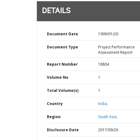
DETAILS
Document Date
1999/01/20
Document Type
Project Performance
Assessment Report
Report Number
18804
Volume No
1
Total Volume(s)
1
Country
India,
Region
South Asia,
Disclosure Date
2017/09/26