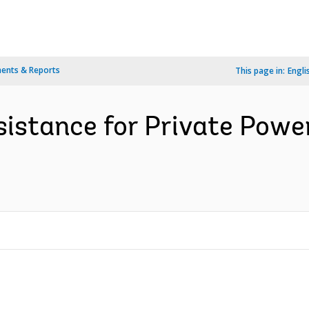
ents & Reports
This page in:
Engli
ssistance for Private Pow