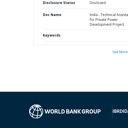
Disclosure Status
Disclosed
Doc Name
India - Technical Assist
for Private Power
Development Project
Keywords
See More
IBRD
ID