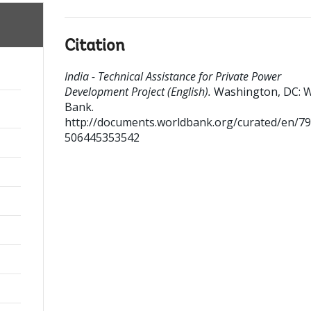
Citation
India - Technical Assistance for Private Power
Development Project (English).
Washington, DC: 
Bank.
http://documents.worldbank.org/curated/en/7
506445353542