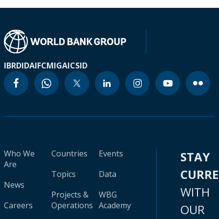
IBRD
IDA
IFC
MIGA
ICSID
Who We
Countries
Events
STAY
Are
CURR
Topics
Data
News
WITH
Projects &
WBG
Careers
Operations
Academy
OUR