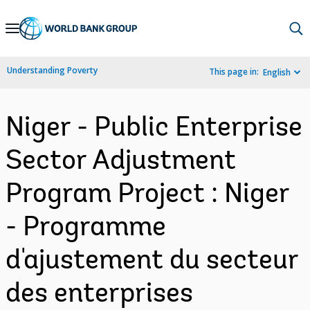
Skip
to
Main
Understanding Poverty
This page in:
English
Navigation
Niger - Public Enterprise
Sector Adjustment
Program Project : Niger
- Programme
d'ajustement du secteur
des enterprises