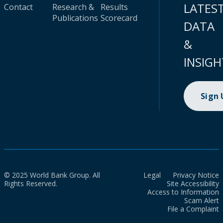
LATES
Contact
Research &
Results
Publications
Scorecard
DATA
&
INSIGH
Sign
© 2025 World Bank Group. All
Legal
Privacy Notice
Rights Reserved.
Site Accessibility
Access to Information
Scam Alert
File a Complaint