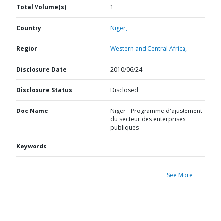
Total Volume(s)
1
Country
Niger,
Region
Western and Central Africa,
Disclosure Date
2010/06/24
Disclosure Status
Disclosed
Doc Name
Niger - Programme d'ajustement
du secteur des enterprises
publiques
Keywords
See More