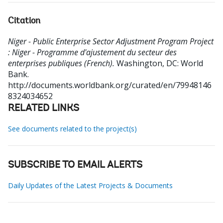
Citation
Niger - Public Enterprise Sector Adjustment Program Project
: Niger - Programme d'ajustement du secteur des
enterprises publiques (French).
Washington, DC: World
Bank.
http://documents.worldbank.org/curated/en/79948146
8324034652
RELATED LINKS
See documents related to the project(s)
SUBSCRIBE TO EMAIL ALERTS
Daily Updates of the Latest Projects & Documents