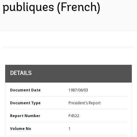
publiques (French)
DETAILS
Document Date
1987/06/03
Document Type
President's Report
Report Number
P4522
Volume No
1