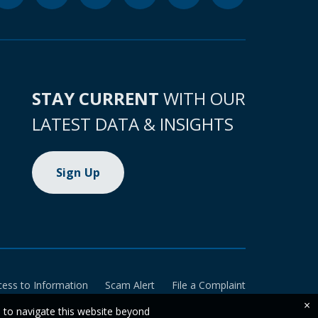
STAY CURRENT
WITH OUR
LATEST DATA & INSIGHTS
Sign Up
cess to Information
Scam Alert
File a Complaint
×
e to navigate this website beyond