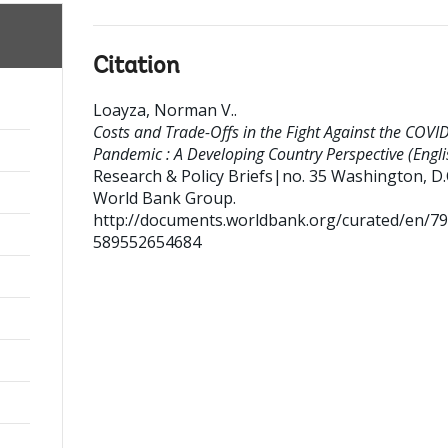
Citation
Loayza, Norman V.
.
Costs and Trade-Offs in the Fight Against the COVI
Pandemic : A Developing Country Perspective (Engli
Research & Policy Briefs|no. 35
Washington, D.C
World Bank Group.
http://documents.worldbank.org/curated/en/7
589552654684