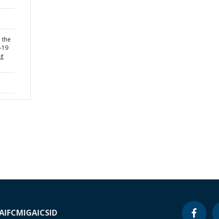
 the
-19
ng
A
IFC
MIGA
ICSID