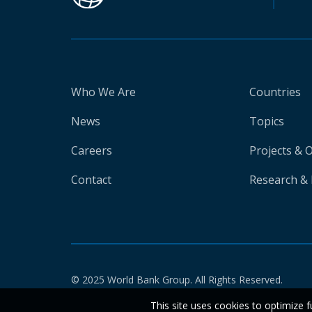
Who We Are
Countries
News
Topics
Careers
Projects & 
Contact
Research & 
© 2025 World Bank Group. All Rights Reserved.
This site uses cookies to optimize f