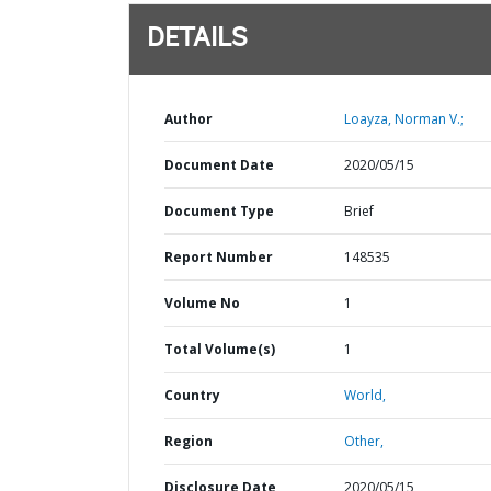
DETAILS
Author
Loayza, Norman V.;
Document Date
2020/05/15
Document Type
Brief
Report Number
148535
Volume No
1
Total Volume(s)
1
Country
World,
Region
Other,
Disclosure Date
2020/05/15