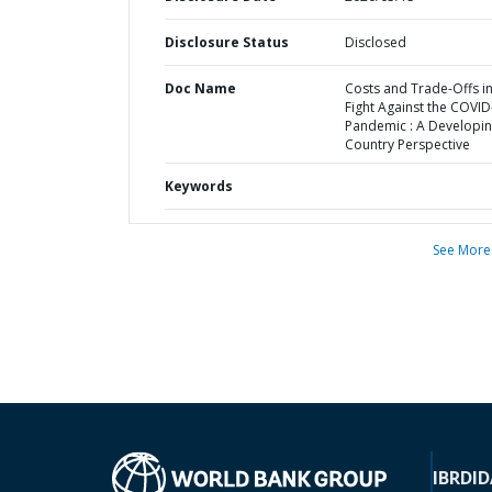
Disclosure Status
Disclosed
Doc Name
Costs and Trade-Offs in
Fight Against the COVID
Pandemic : A Developi
Country Perspective
Keywords
See More
IBRD
ID