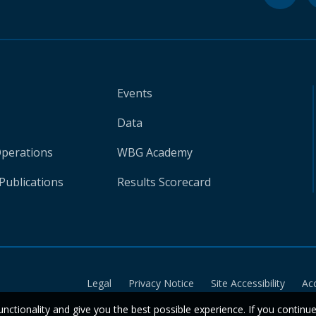
Events
Data
Operations
WBG Academy
Publications
Results Scorecard
Legal
Privacy Notice
Site Accessibility
Ac
unctionality and give you the best possible experience. If you continu