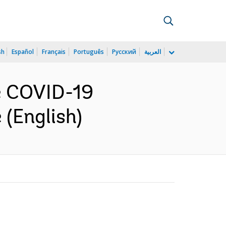
sh
Español
Français
Português
Русский
العربية
he COVID-19
 (English)