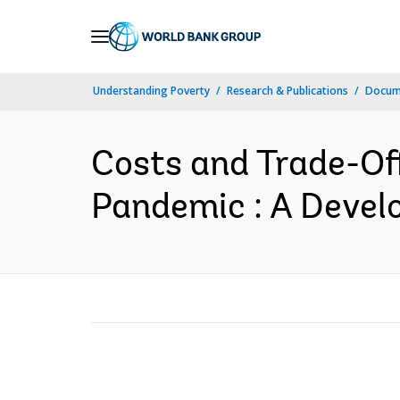
Skip
to
Main
Understanding Poverty
Research & Publications
Docum
Navigation
Costs and Trade-Off
Pandemic : A Develo