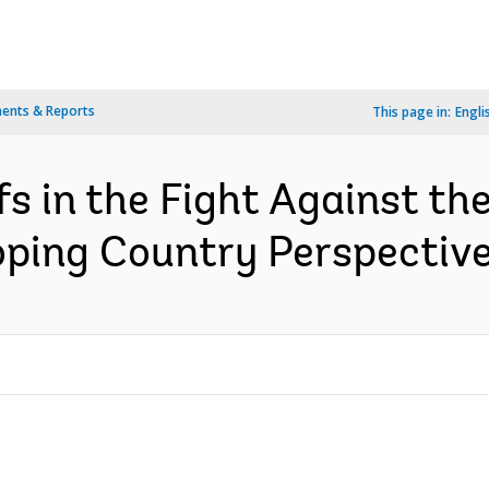
ents & Reports
This page in:
Engli
s in the Fight Against t
ping Country Perspective