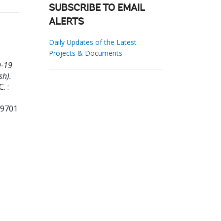
SUBSCRIBE TO EMAIL
ALERTS
Daily Updates of the Latest
Projects & Documents
D-19
sh).
. :
99701