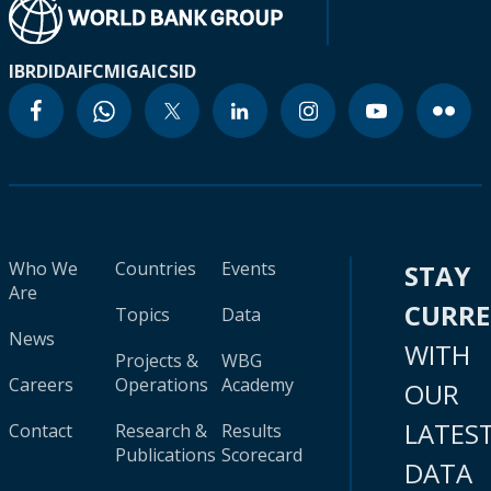
IBRD
IDA
IFC
MIGA
ICSID
Who We
Countries
Events
STAY
Are
CURR
Topics
Data
News
WITH
Projects &
WBG
Careers
Operations
Academy
OUR
LATES
Contact
Research &
Results
Publications
Scorecard
DATA