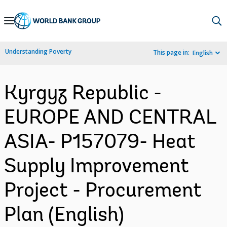
Skip
to
Main
Understanding Poverty
This page in:
English
Navigation
Kyrgyz Republic -
EUROPE AND CENTRAL
ASIA- P157079- Heat
Supply Improvement
Project - Procurement
Plan (English)