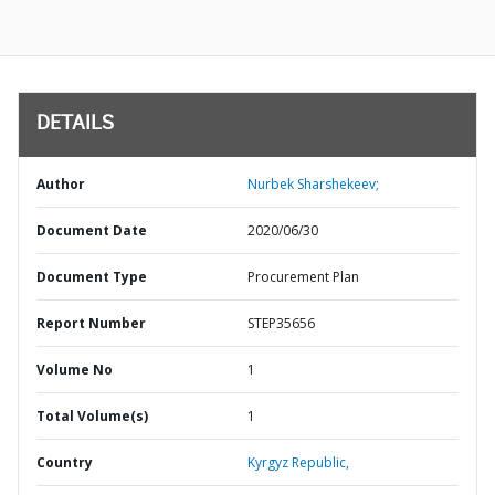
DETAILS
Author
Nurbek Sharshekeev;
Document Date
2020/06/30
Document Type
Procurement Plan
Report Number
STEP35656
Volume No
1
Total Volume(s)
1
Country
Kyrgyz Republic,