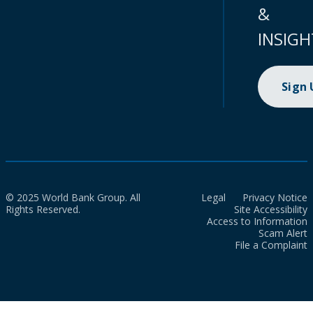
&
INSIGH
Sign
© 2025 World Bank Group. All
Legal
Privacy Notice
Rights Reserved.
Site Accessibility
Access to Information
Scam Alert
File a Complaint