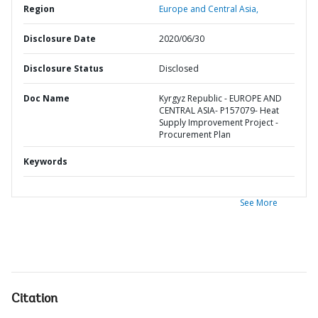
Region
Europe and Central Asia,
Disclosure Date
2020/06/30
Disclosure Status
Disclosed
Doc Name
Kyrgyz Republic - EUROPE AND
CENTRAL ASIA- P157079- Heat
Supply Improvement Project -
Procurement Plan
Keywords
See More
Citation