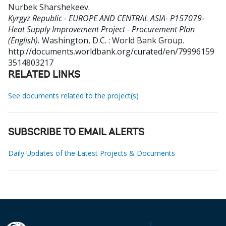
Nurbek Sharshekeev
.
Kyrgyz Republic - EUROPE AND CENTRAL ASIA- P157079-
Heat Supply Improvement Project - Procurement Plan
(English).
Washington, D.C. : World Bank Group.
http://documents.worldbank.org/curated/en/79996159
3514803217
RELATED LINKS
See documents related to the project(s)
SUBSCRIBE TO EMAIL ALERTS
Daily Updates of the Latest Projects & Documents