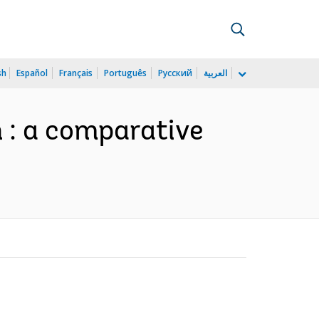
sh
Español
Français
Português
Русский
العربية
 : a comparative