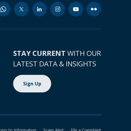
STAY CURRENT
WITH OUR
LATEST DATA & INSIGHTS
Sign Up
cess to Information
Scam Alert
File a Complaint