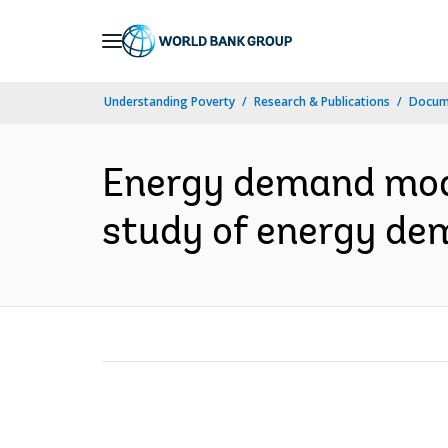
Skip
to
Main
Understanding Poverty
Research & Publications
Docum
Navigation
Energy demand mode
study of energy de