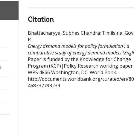
Citation
Bhattacharyya, Subhes Chandra
;
Timilsina, Gov
R.
.
Energy demand models for policy formulation : a
comparative study of energy demand models (Engli
Paper is funded by the Knowledge for Change
Program (KCP)|Policy Research working paper ;
g
WPS 4866
Washington, DC: World Bank.
http://documents.worldbank.org/curated/en/8
468337793239