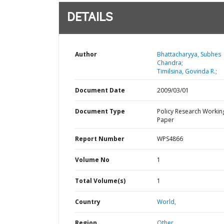
DETAILS
Author
Bhattacharyya, Subhes
Chandra;
Timilsina, Govinda R.;
Document Date
2009/03/01
Document Type
Policy Research Workin
Paper
Report Number
WPS4866
Volume No
1
Total Volume(s)
1
Country
World,
Region
Other,