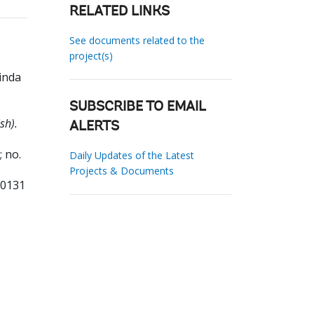
RELATED LINKS
See documents related to the
project(s)
inda
SUBSCRIBE TO EMAIL
sh).
ALERTS
 no.
Daily Updates of the Latest
Projects & Documents
00131