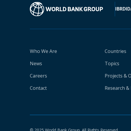
IBRD
ID
Who We Are
Countries
News
Topics
Careers
Projects & 
Contact
Research & 
© 2025 World Bank Group. All Rights Reserved.