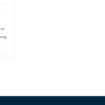
 for
nergy