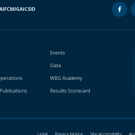
A
IFC
MIGA
ICSID
Events
Data
Operations
WBG Academy
Publications
Results Scorecard
Legal
Privacy Notice
Site Accessibility
Ac