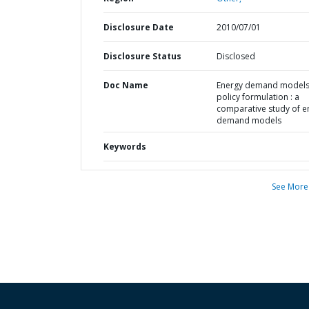
Disclosure Date
2010/07/01
Disclosure Status
Disclosed
Doc Name
Energy demand models
policy formulation : a
comparative study of e
demand models
Keywords
See More