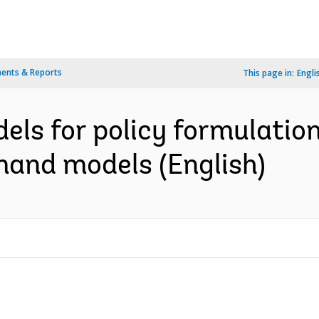
ents & Reports
This page in:
Engli
ls for policy formulation
mand models (English)