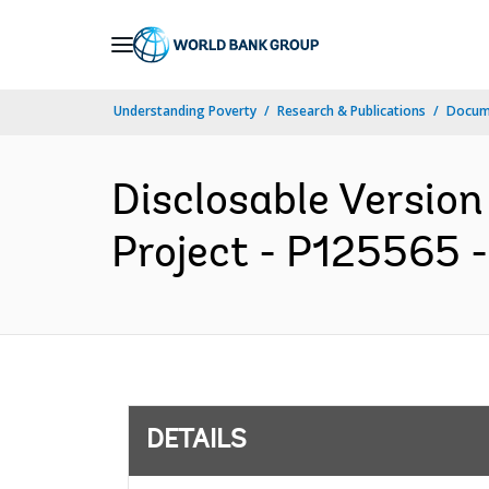
Skip
to
Main
Understanding Poverty
Research & Publications
Docum
Navigation
Disclosable Version 
Project - P125565 -
DETAILS