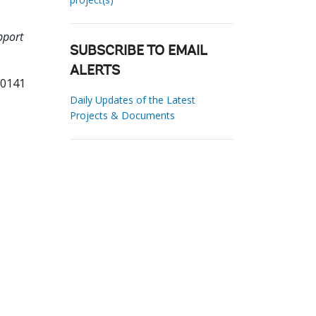
pport
SUBSCRIBE TO EMAIL
ALERTS
00141
Daily Updates of the Latest
Projects & Documents