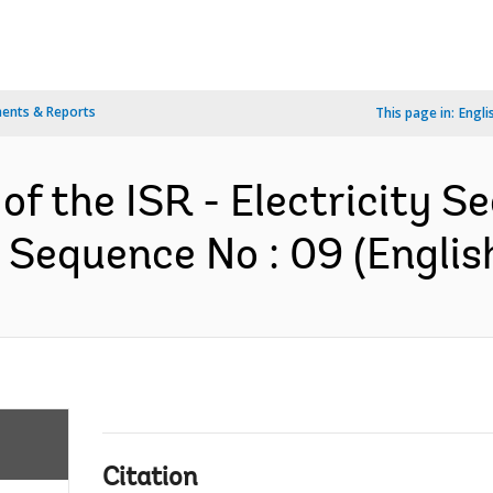
ents & Reports
This page in:
Engli
of the ISR - Electricity S
 Sequence No : 09 (Englis
Citation