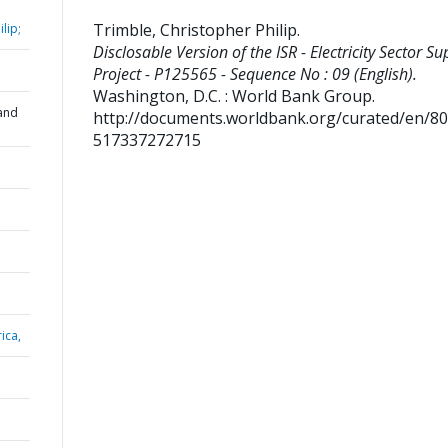
Trimble, Christopher Philip
.
lip;
Disclosable Version of the ISR - Electricity Sector Su
Project - P125565 - Sequence No : 09 (English).
Washington, D.C. : World Bank Group.
and
http://documents.worldbank.org/curated/en/8
517337272715
ica,