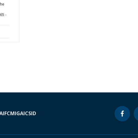
the
65 -
A
IFC
MIGA
ICSID