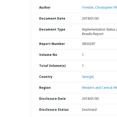
Author
Trimble, Christopher Phi
Document Date
2018/01/30
Document Type
Implementation Status 
Results Report
Report Number
ISR30297
Volume No
1
Total Volume(s)
1
Country
Senegal,
Region
Western and Central Afr
Disclosure Date
2018/01/30
Disclosure Status
Disclosed