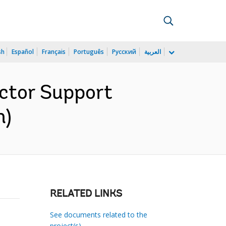
sh
Español
Français
Português
Русский
العربية
ector Support
h)
RELATED LINKS
See documents related to the
project(s)