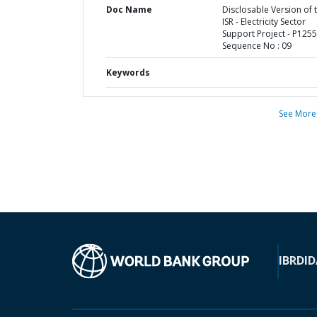
Doc Name
Disclosable Version of 
ISR - Electricity Sector
Support Project - P1255
Sequence No : 09
Keywords
See More
IBRD
ID