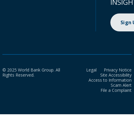
INSIGH
Sign
© 2025 World Bank Group. All
Legal
Privacy Notice
Rights Reserved.
Site Accessibility
Access to Information
Scam Alert
File a Complaint