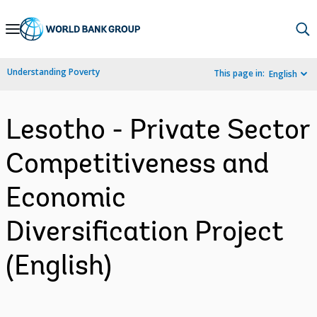
Skip
to
Main
Understanding Poverty
This page in:
English
Navigation
Lesotho - Private Sector
Competitiveness and
Economic
Diversification Project
(English)