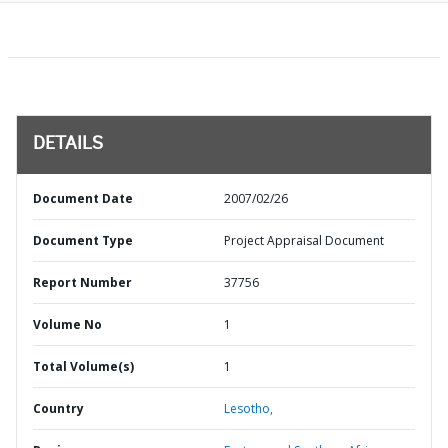
DETAILS
Document Date
2007/02/26
Document Type
Project Appraisal Document
Report Number
37756
Volume No
1
Total Volume(s)
1
Country
Lesotho,