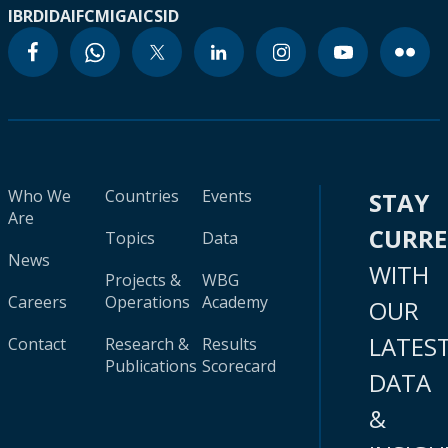
IBRD
IDA
IFC
MIGA
ICSID
Who We
Countries
Events
STAY
Are
CURR
Topics
Data
News
WITH
Projects &
WBG
Careers
Operations
Academy
OUR
LATES
Contact
Research &
Results
Publications
Scorecard
DATA
&