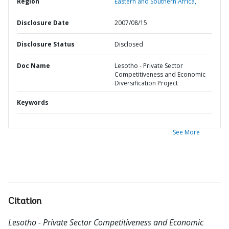
Region
Eastern and Southern Africa,
Disclosure Date
2007/08/15
Disclosure Status
Disclosed
Doc Name
Lesotho - Private Sector
Competitiveness and Economic
Diversification Project
Keywords
See More
Citation
Lesotho - Private Sector Competitiveness and Economic