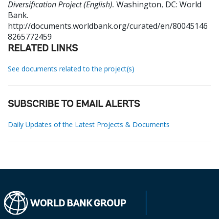
Diversification Project (English).
Washington, DC: World
Bank.
http://documents.worldbank.org/curated/en/80045146
8265772459
RELATED LINKS
See documents related to the project(s)
SUBSCRIBE TO EMAIL ALERTS
Daily Updates of the Latest Projects & Documents