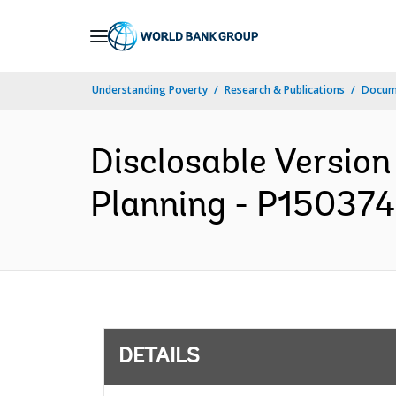
Skip
to
Main
Understanding Poverty
Research & Publications
Docum
Navigation
Disclosable Version
Planning - P150374 
DETAILS