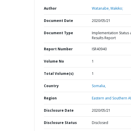
Author
Watanabe, Makiko;
Document Date
2020/05/21
Document Type
Implementation Status 
Results Report
Report Number
ISR40940
Volume No
1
Total Volume(s)
1
Country
Somalia,
Region
Eastern and Southern Af
Disclosure Date
2020/05/21
Disclosure Status
Disclosed