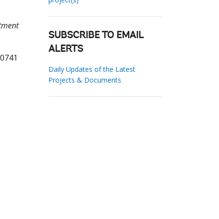
stment
SUBSCRIBE TO EMAIL
ALERTS
00741
Daily Updates of the Latest
Projects & Documents