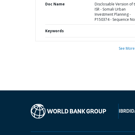
Doc Name
Disclosable Version of 
ISR - Somali Urban
Investment Planning -
P150374 - Sequence No 
Keywords
See More
IBRD
ID