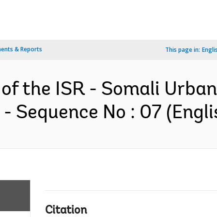
ents & Reports
This page in:
Engli
 of the ISR - Somali Urba
- Sequence No : 07 (Engli
Citation