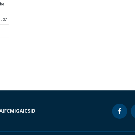
the
: 07
A
IFC
MIGA
ICSID