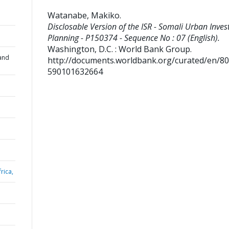
Watanabe, Makiko
.
Disclosable Version of the ISR - Somali Urban Inve
Planning - P150374 - Sequence No : 07 (English).
Washington, D.C. : World Bank Group.
and
http://documents.worldbank.org/curated/en/8
590101632664
rica,