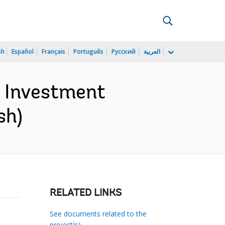
sh
Español
Français
Português
Русский
العربية
n Investment
sh)
RELATED LINKS
See documents related to the
project(s)