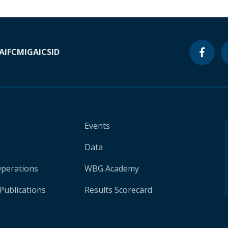
A
IFC
MIGA
ICSID
Events
Data
Operations
WBG Academy
Publications
Results Scorecard