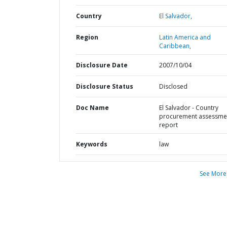
Country
El Salvador,
Region
Latin America and
Caribbean,
Disclosure Date
2007/10/04
Disclosure Status
Disclosed
Doc Name
El Salvador - Country
procurement assessme
report
Keywords
law
See More