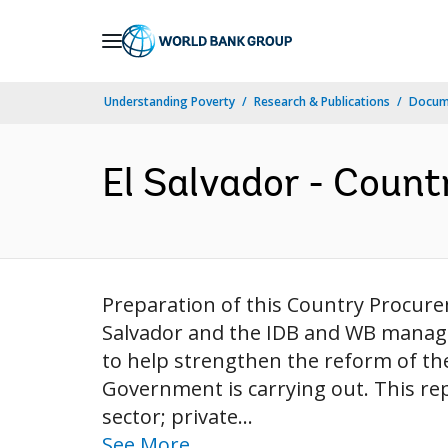
Skip
to
Main
Understanding Poverty
Research & Publications
Docum
Navigation
El Salvador - Coun
Preparation of this Country Procu
Salvador and the IDB and WB manag
to help strengthen the reform of th
Government is carrying out. This re
sector; private...
See More