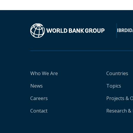
IBRD
ID
Who We Are
Countries
News
Topics
Careers
Projects & 
Contact
Research & 