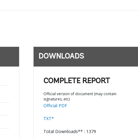
DOWNLOADS
COMPLETE REPORT
Official version of document (may contain
signatures, etc)
Official PDF
TXT*
Total Downloads** : 1379