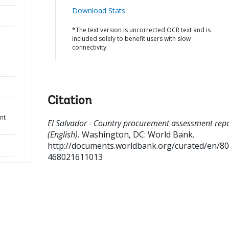
Download Stats
*The text version is uncorrected OCR text and is
included solely to benefit users with slow
connectivity.
Citation
nt
El Salvador - Country procurement assessment rep
(English).
Washington, DC: World Bank.
http://documents.worldbank.org/curated/en/8
468021611013