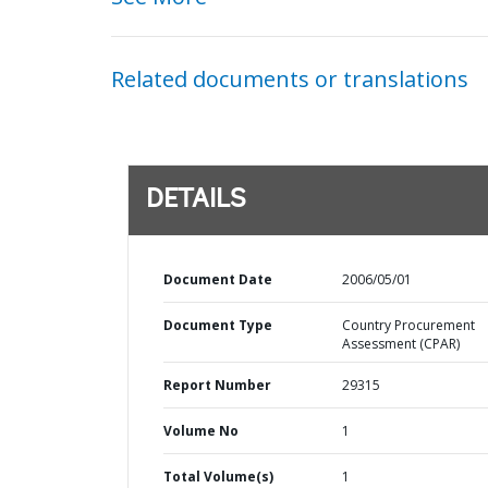
Related documents or translations
DETAILS
Document Date
2006/05/01
Document Type
Country Procurement
Assessment (CPAR)
Report Number
29315
Volume No
1
Total Volume(s)
1