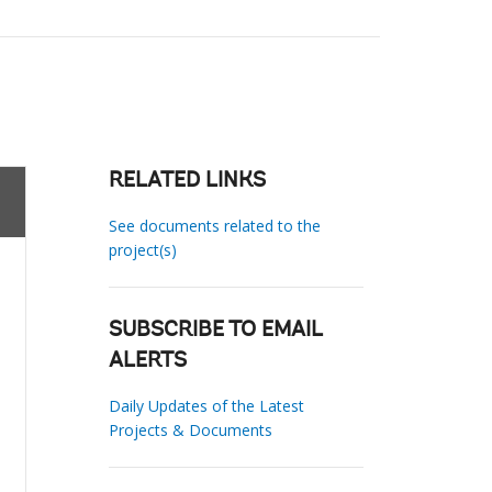
RELATED LINKS
See documents related to the
project(s)
SUBSCRIBE TO EMAIL
ALERTS
Daily Updates of the Latest
Projects & Documents