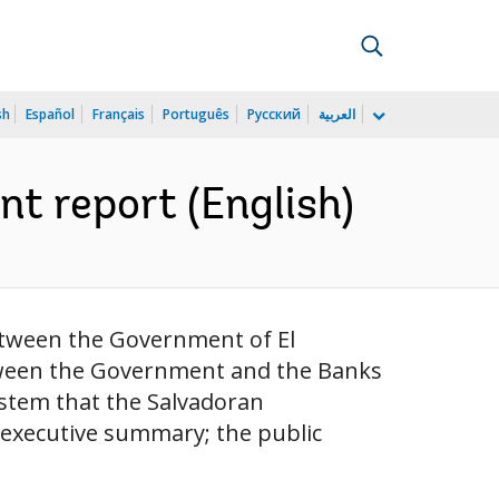
sh
Español
Français
Português
Русский
العربية
t report (English)
etween the Government of El
tween the Government and the Banks
ystem that the Salvadoran
 executive summary; the public