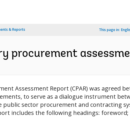
ents & Reports
This page in:
Engli
try procurement assessmen
rement Assessment Report (CPAR) was agreed b
ements, to serve as a dialogue instrument be
e public sector procurement and contracting s
port includes the following headings: foreword;