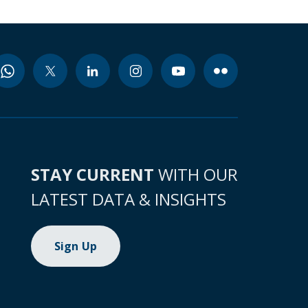
STAY CURRENT
WITH OUR
LATEST DATA & INSIGHTS
Sign Up