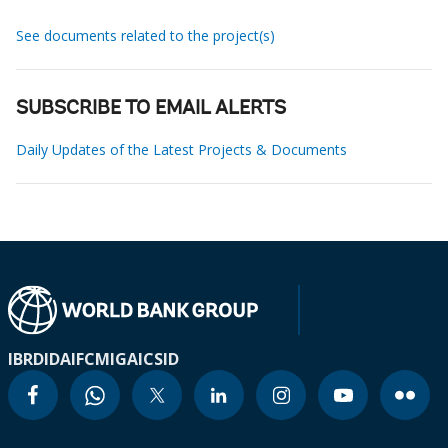
See documents related to the project(s)
SUBSCRIBE TO EMAIL ALERTS
Daily Updates of the Latest Projects & Documents
IBRD
IDA
IFC
MIGA
ICSID