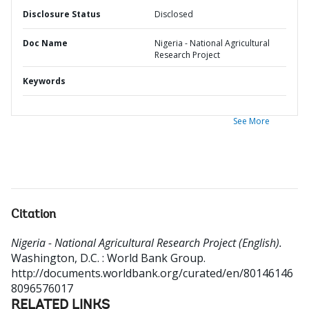
Disclosure Status
Disclosed
Doc Name
Nigeria - National Agricultural
Research Project
Keywords
See More
Citation
Nigeria - National Agricultural Research Project (English).
Washington, D.C. : World Bank Group.
http://documents.worldbank.org/curated/en/80146146
8096576017
RELATED LINKS