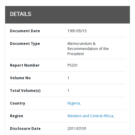
DETAILS
Document Date
1991/05/15
Document Type
Memorandum &
Recommendation of the
President
Report Number
P5331
Volume No
1
Total Volume(s)
1
Country
Nigeria,
Region
Western and Central Africa,
Disclosure Date
2011/07/01