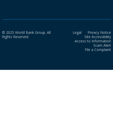
© 2025 World Bank Group. All
Legal
Privacy Notice
Rights Reserved.
Site Accessibility
Access to Information
Scam Alert
File a Complaint