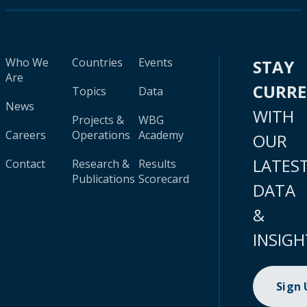
Who We
Countries
Events
STAY
Are
CURR
Topics
Data
News
WITH
Projects &
WBG
Careers
Operations
Academy
OUR
LATES
Contact
Research &
Results
Publications
Scorecard
DATA
&
INSIGH
Sign