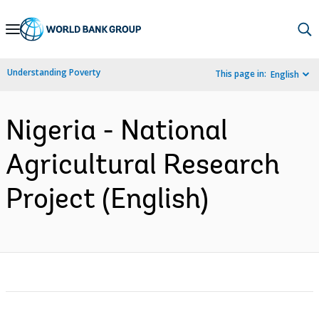
Skip
to
Main
Understanding Poverty
This page in:
English
Navigation
Nigeria - National
Agricultural Research
Project (English)