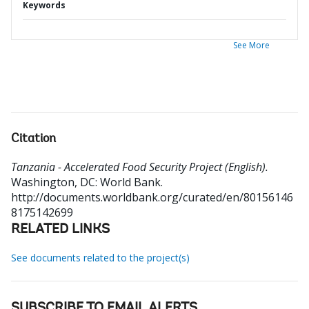
Keywords
See More
Citation
Tanzania - Accelerated Food Security Project (English).
Washington, DC: World Bank.
http://documents.worldbank.org/curated/en/80156146
8175142699
RELATED LINKS
See documents related to the project(s)
SUBSCRIBE TO EMAIL ALERTS