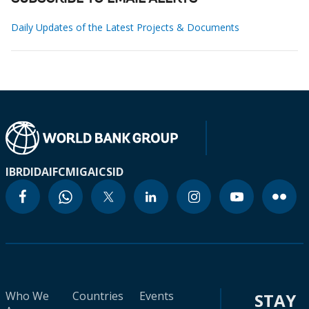
Daily Updates of the Latest Projects & Documents
IBRD
IDA
IFC
MIGA
ICSID
Who We
Countries
Events
STAY