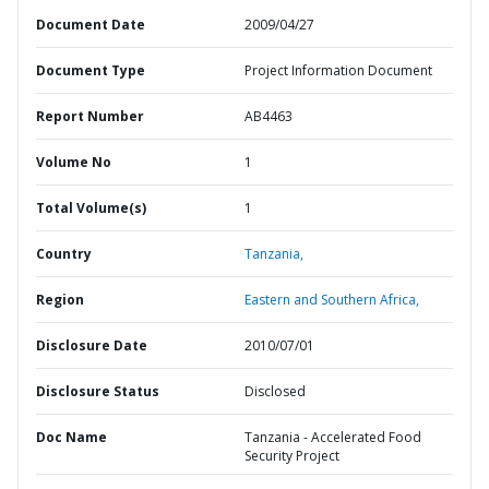
Document Date
2009/04/27
Document Type
Project Information Document
Report Number
AB4463
Volume No
1
Total Volume(s)
1
Country
Tanzania,
Region
Eastern and Southern Africa,
Disclosure Date
2010/07/01
Disclosure Status
Disclosed
Doc Name
Tanzania - Accelerated Food
Security Project