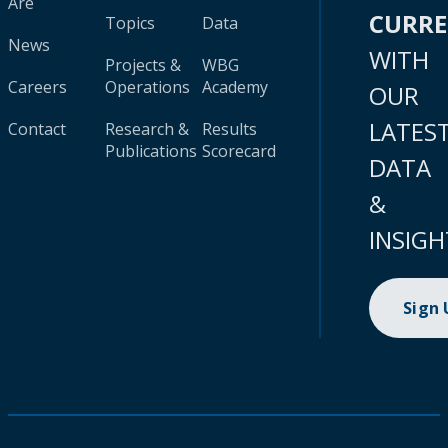
Are
CURR
Topics
Data
News
WITH
Projects &
WBG
Careers
Operations
Academy
OUR
LATES
Contact
Research &
Results
Publications
Scorecard
DATA
&
INSIGH
Sign