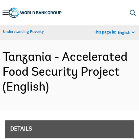
Skip
to
Main
Understanding Poverty
This page in:
English
Navigation
Tanzania - Accelerated
Food Security Project
(English)
DETAILS