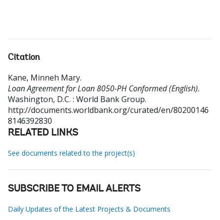
Citation
Kane, Minneh Mary
.
Loan Agreement for Loan 8050-PH Conformed (English).
Washington, D.C. : World Bank Group.
http://documents.worldbank.org/curated/en/80200146
8146392830
RELATED LINKS
See documents related to the project(s)
SUBSCRIBE TO EMAIL ALERTS
Daily Updates of the Latest Projects & Documents