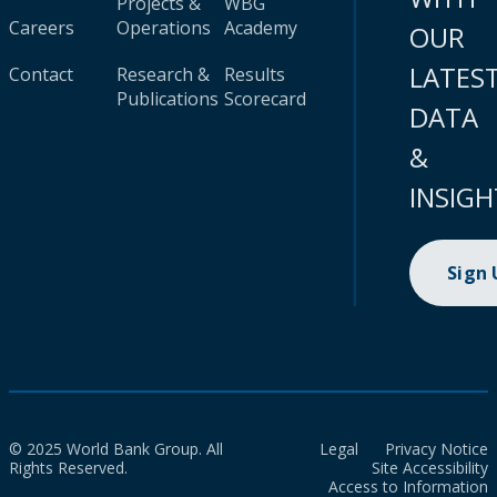
Projects &
WBG
Careers
Operations
Academy
OUR
LATES
Contact
Research &
Results
Publications
Scorecard
DATA
&
INSIGH
Sign
© 2025 World Bank Group. All
Legal
Privacy Notice
Rights Reserved.
Site Accessibility
Access to Information