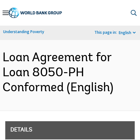
Skip
to
Main
Understanding Poverty
This page in:
English
Navigation
Loan Agreement for
Loan 8050-PH
Conformed (English)
DETAILS