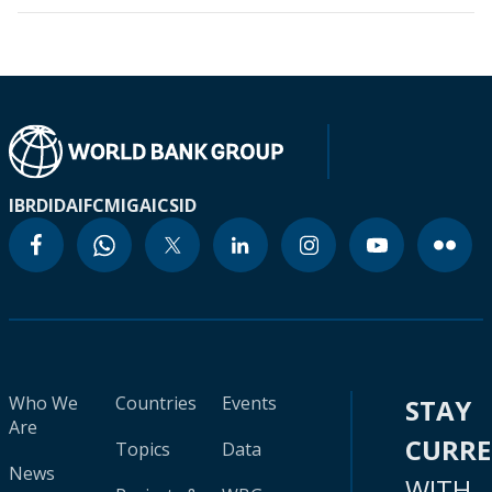
IBRD
IDA
IFC
MIGA
ICSID
Who We
Countries
Events
STAY
Are
CURR
Topics
Data
News
WITH