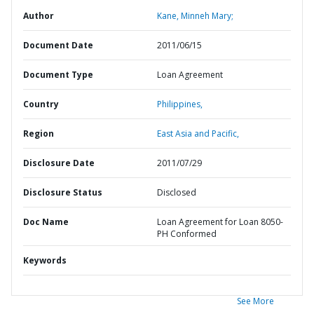
Author
Kane, Minneh Mary;
Document Date
2011/06/15
Document Type
Loan Agreement
Country
Philippines,
Region
East Asia and Pacific,
Disclosure Date
2011/07/29
Disclosure Status
Disclosed
Doc Name
Loan Agreement for Loan 8050-
PH Conformed
Keywords
See More