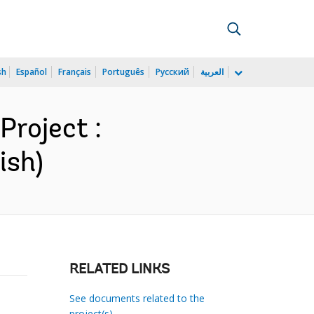
sh
Español
Français
Português
Русский
العربية
roject :
ish)
RELATED LINKS
See documents related to the
project(s)