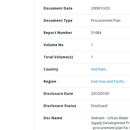
Document Date
2009/10/20
Document Type
Procurement Plan
Report Number
51684
Volume No
1
Total Volume(s)
1
Country
Viet Nam,
Region
East Asia and Pacific,
Disclosure Date
2010/07/01
Disclosure Status
Disclosed
Doc Name
Vietnam - Urban Water
Supply Development Pr
: procurement plan for