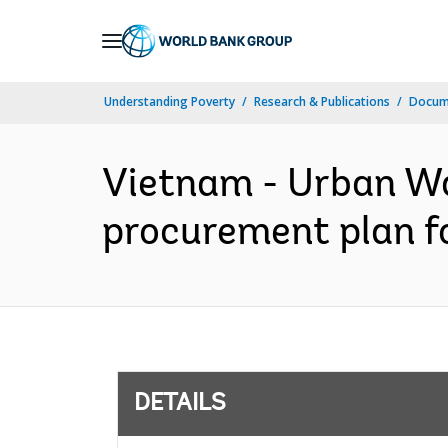
Skip
to
Main
Understanding Poverty
Research & Publications
Docum
Navigation
Vietnam - Urban Wa
procurement plan fo
DETAILS