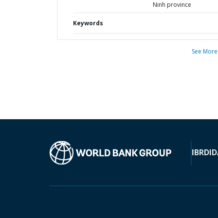
Ninh province
Keywords
See More
IBRD
ID