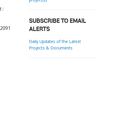
 :
SUBSCRIBE TO EMAIL
02091
ALERTS
Daily Updates of the Latest
Projects & Documents