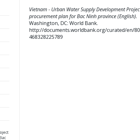
Vietnam - Urban Water Supply Development Project
procurement plan for Bac Ninh province (English).
Washington, DC: World Bank.
http://documents.worldbank.org/curated/en/8
468328225789
oject
 Bac