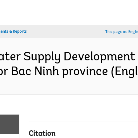
ents & Reports
This page in:
Engli
ter Supply Development P
r Bac Ninh province (Engl
Citation