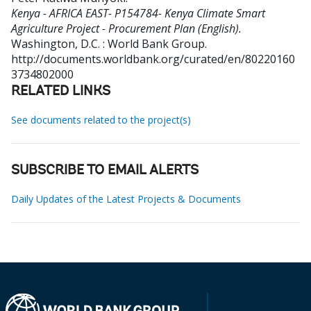
Kenya - AFRICA EAST- P154784- Kenya Climate Smart
Agriculture Project - Procurement Plan (English).
Washington, D.C. : World Bank Group.
http://documents.worldbank.org/curated/en/80220160
3734802000
RELATED LINKS
See documents related to the project(s)
SUBSCRIBE TO EMAIL ALERTS
Daily Updates of the Latest Projects & Documents