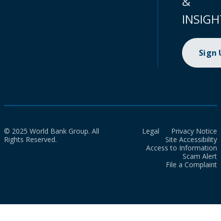
&
INSIGH
Sign
© 2025 World Bank Group. All
Legal
Privacy Notice
Rights Reserved.
Site Accessibility
Access to Information
Scam Alert
File a Complaint