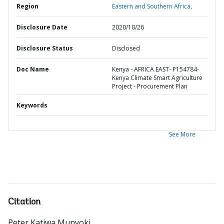
Region
Eastern and Southern Africa,
Disclosure Date
2020/10/26
Disclosure Status
Disclosed
Doc Name
Kenya - AFRICA EAST- P154784-
Kenya Climate Smart Agriculture
Project - Procurement Plan
Keywords
See More
Citation
Peter Katiwa Munyoki
.