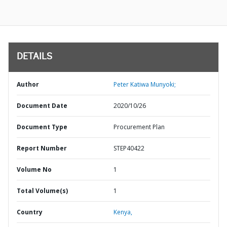
DETAILS
Author
Peter Katiwa Munyoki;
Document Date
2020/10/26
Document Type
Procurement Plan
Report Number
STEP40422
Volume No
1
Total Volume(s)
1
Country
Kenya,