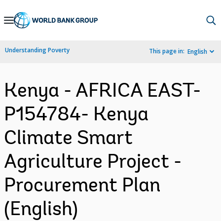
Skip
to
Main
Understanding Poverty
This page in:
English
Navigation
Kenya - AFRICA EAST-
P154784- Kenya
Climate Smart
Agriculture Project -
Procurement Plan
(English)