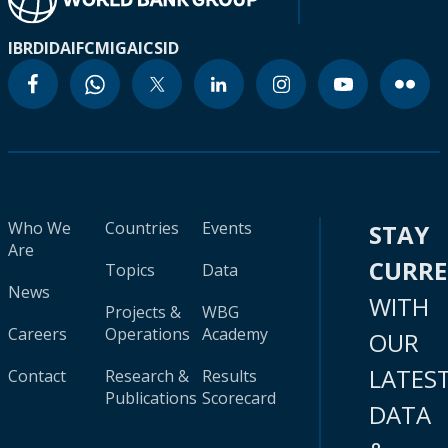
IBRD
IDA
IFC
MIGA
ICSID
Who We
Countries
Events
STAY
Are
CURR
Topics
Data
News
WITH
Projects &
WBG
Careers
Operations
Academy
OUR
LATES
Contact
Research &
Results
Publications
Scorecard
DATA