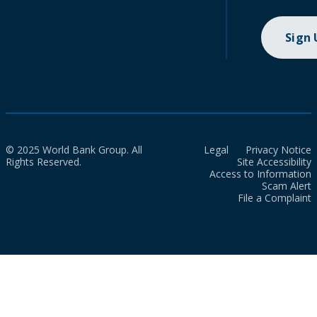
Sign
© 2025 World Bank Group. All
Legal
Privacy Notice
Rights Reserved.
Site Accessibility
Access to Information
Scam Alert
File a Complaint