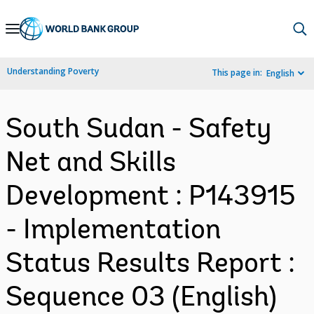
Skip
to
Main
Understanding Poverty
This page in:
English
Navigation
South Sudan - Safety
Net and Skills
Development : P143915
- Implementation
Status Results Report :
Sequence 03 (English)