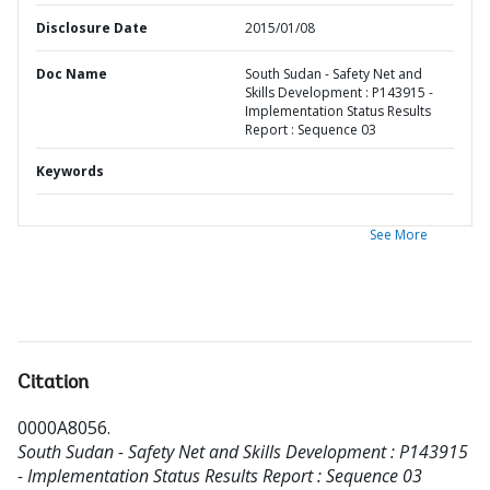
Disclosure Date
2015/01/08
Doc Name
South Sudan - Safety Net and
Skills Development : P143915 -
Implementation Status Results
Report : Sequence 03
Keywords
See More
Citation
0000A8056
.
South Sudan - Safety Net and Skills Development : P143915
- Implementation Status Results Report : Sequence 03