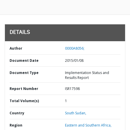
DETAILS
Author
0000A8056;
Document Date
2015/01/08
Document Type
Implementation Status and
Results Report
Report Number
ISR17598
Total Volume(s)
1
Country
South Sudan,
Region
Eastern and Southern Africa,