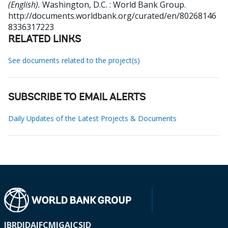
(English).
Washington, D.C. : World Bank Group.
http://documents.worldbank.org/curated/en/80268146
8336317223
RELATED LINKS
See documents related to the project(s)
SUBSCRIBE TO EMAIL ALERTS
Daily Updates of the Latest Projects & Documents
IBRD
IDA
IFC
MIGA
ICSID