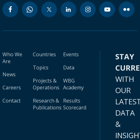
Who We
Countries
Events
STAY
Are
CURR
Topics
Data
News
WITH
Projects &
WBG
Careers
Operations
Academy
OUR
LATES
Contact
Research &
Results
Publications
Scorecard
DATA
&
INSIGH