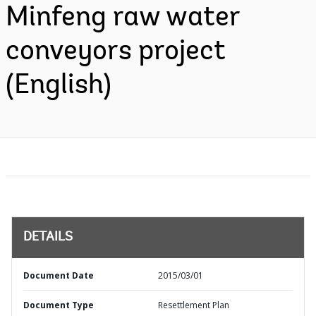
Minfeng raw water
conveyors project
(English)
DETAILS
Document Date
2015/03/01
Document Type
Resettlement Plan