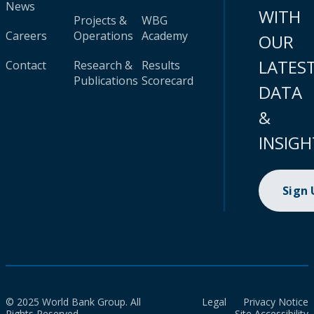
News
WITH
Projects &
WBG
Careers
Operations
Academy
OUR
LATES
Contact
Research &
Results
Publications
Scorecard
DATA
&
INSIGH
Sign
© 2025 World Bank Group. All
Legal
Privacy Notice
Rights Reserved.
Site Accessibility