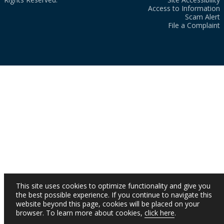
Access to Information
Scam Alert
File a Complaint
This site uses cookies to optimize functionality and give you
the best possible experience. If you continue to navigate this
website beyond this page, cookies will be placed on your
browser. To learn more about cookies,
click here
.