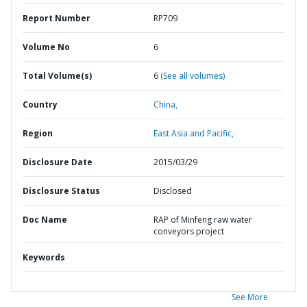
Report Number
RP709
Volume No
6
Total Volume(s)
6
(See all volumes)
Country
China,
Region
East Asia and Pacific,
Disclosure Date
2015/03/29
Disclosure Status
Disclosed
Doc Name
RAP of Minfeng raw water
conveyors project
Keywords
See More