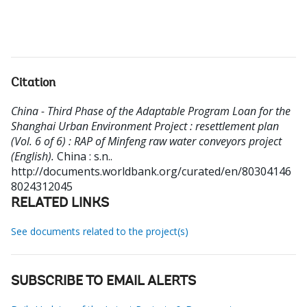
Citation
China - Third Phase of the Adaptable Program Loan for the
Shanghai Urban Environment Project : resettlement plan
(Vol. 6 of 6) : RAP of Minfeng raw water conveyors project
(English).
China : s.n..
http://documents.worldbank.org/curated/en/80304146
8024312045
RELATED LINKS
See documents related to the project(s)
SUBSCRIBE TO EMAIL ALERTS