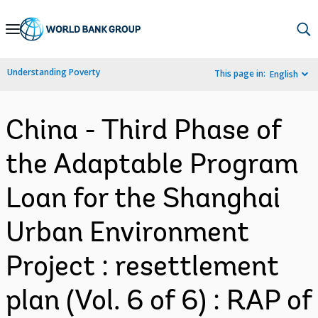
Skip
to
Main
Understanding Poverty
This page in:
English
Navigation
China - Third Phase of
the Adaptable Program
Loan for the Shanghai
Urban Environment
Project : resettlement
plan (Vol. 6 of 6) : RAP of