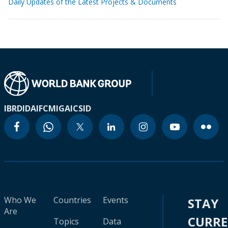
Daily Updates of the Latest Projects & Documents
IBRD
IDA
IFC
MIGA
ICSID
Who We
Countries
Events
STAY
Are
CURR
Topics
Data