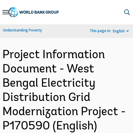
Skip
to
Main
Understanding Poverty
This page in:
English
Navigation
Project Information
Document - West
Bengal Electricity
Distribution Grid
Modernization Project -
P170590 (English)