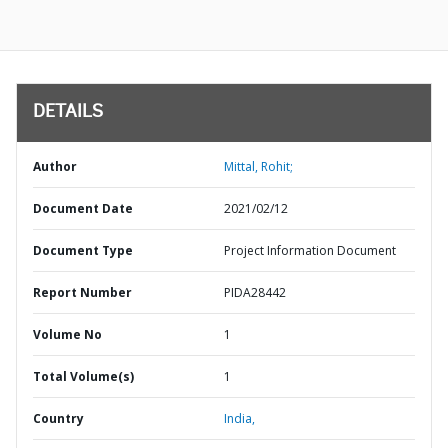
DETAILS
Author
Mittal, Rohit;
Document Date
2021/02/12
Document Type
Project Information Document
Report Number
PIDA28442
Volume No
1
Total Volume(s)
1
Country
India,