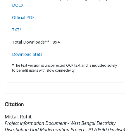
DOCX
Official PDF
TXT*
Total Downloads** : 894
Download Stats
*The text version is uncorrected OCR text and is included solely
to benefit users with slow connectivity.
Citation
Mittal, Rohit
.
Project Information Document - West Bengal Electricity
Distribution Grid Modernization Project - P170590 (English).