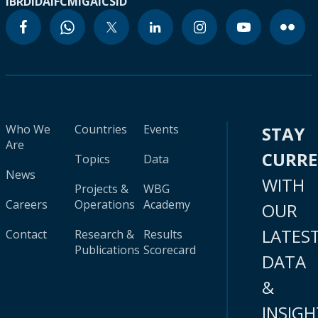
IBRD
IDA
IFC
MIGA
ICSID
Who We
Countries
Events
STAY
Are
CURR
Topics
Data
News
WITH
Projects &
WBG
Careers
Operations
Academy
OUR
LATES
Contact
Research &
Results
Publications
Scorecard
DATA
&
INSIGH