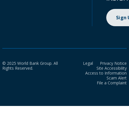
Sign
© 2025 World Bank Group. All
Legal
Privacy Notice
Rights Reserved.
Site Accessibility
Access to Information
Scam Alert
File a Complaint