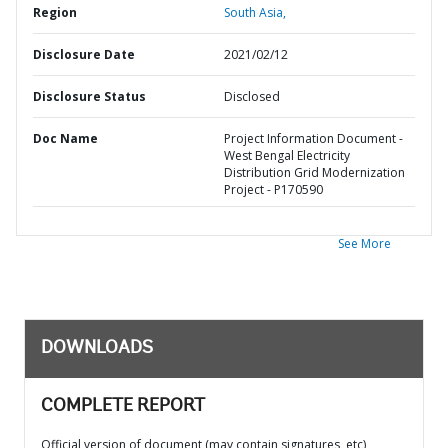
Region
South Asia,
Disclosure Date
2021/02/12
Disclosure Status
Disclosed
Doc Name
Project Information Document -
West Bengal Electricity
Distribution Grid Modernization
Project - P170590
See More
DOWNLOADS
COMPLETE REPORT
Official version of document (may contain signatures, etc)