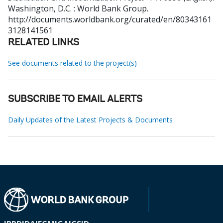
Washington, D.C. : World Bank Group.
http://documents.worldbank.org/curated/en/80343161
3128141561
RELATED LINKS
See documents related to the project(s)
SUBSCRIBE TO EMAIL ALERTS
Daily Updates of the Latest Projects & Documents