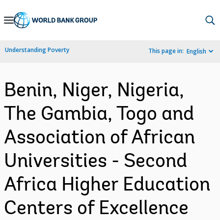
Skip
to
Main
Understanding Poverty
This page in:
English
Navigation
Benin, Niger, Nigeria,
The Gambia, Togo and
Association of African
Universities - Second
Africa Higher Education
Centers of Excellence