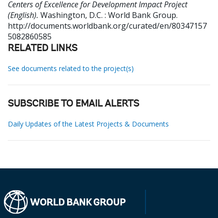
Centers of Excellence for Development Impact Project
(English).
Washington, D.C. : World Bank Group.
http://documents.worldbank.org/curated/en/80347157
5082860585
RELATED LINKS
See documents related to the project(s)
SUBSCRIBE TO EMAIL ALERTS
Daily Updates of the Latest Projects & Documents