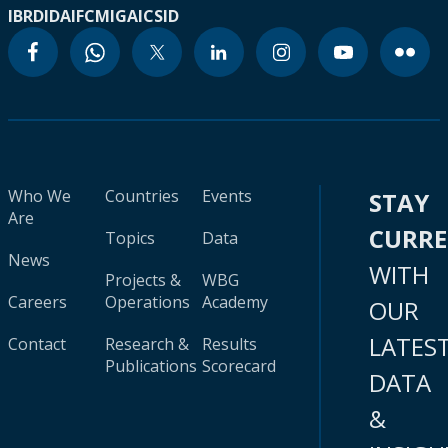
IBRD
IDA
IFC
MIGA
ICSID
Who We
Countries
Events
STAY
Are
CURR
Topics
Data
News
WITH
Projects &
WBG
Careers
Operations
Academy
OUR
LATES
Contact
Research &
Results
Publications
Scorecard
DATA
&