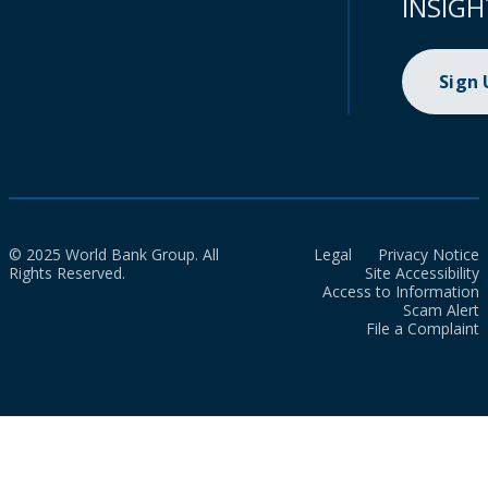
INSIGH
Sign
© 2025 World Bank Group. All
Legal
Privacy Notice
Rights Reserved.
Site Accessibility
Access to Information
Scam Alert
File a Complaint