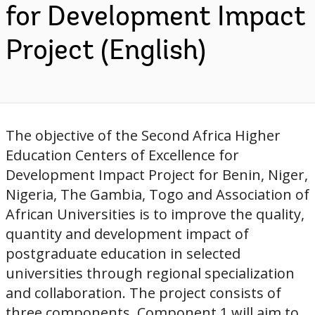
for Development Impact
Project (English)
The objective of the Second Africa Higher
Education Centers of Excellence for
Development Impact Project for Benin, Niger,
Nigeria, The Gambia, Togo and Association of
African Universities is to improve the quality,
quantity and development impact of
postgraduate education in selected
universities through regional specialization
and collaboration. The project consists of
three components. Component 1 will aim to