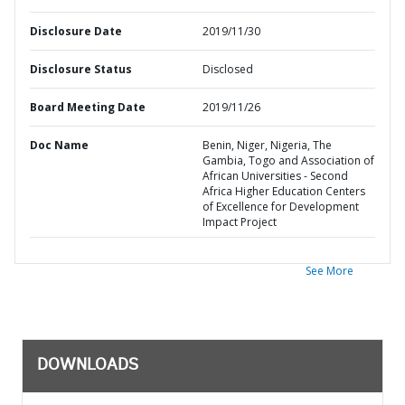
Disclosure Date
2019/11/30
Disclosure Status
Disclosed
Board Meeting Date
2019/11/26
Doc Name
Benin, Niger, Nigeria, The
Gambia, Togo and Association of
African Universities - Second
Africa Higher Education Centers
of Excellence for Development
Impact Project
See More
DOWNLOADS