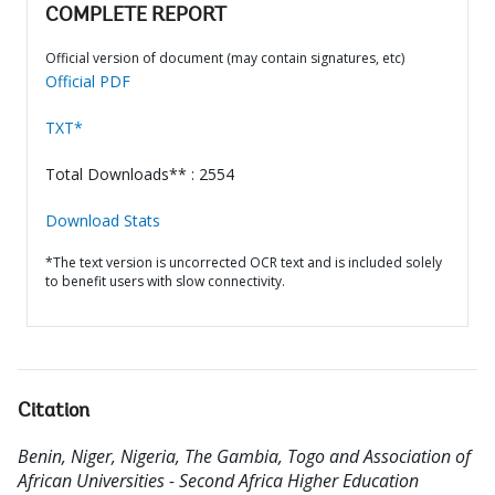
COMPLETE REPORT
Official version of document (may contain signatures, etc)
Official PDF
TXT*
Total Downloads** : 2554
Download Stats
*The text version is uncorrected OCR text and is included solely
to benefit users with slow connectivity.
Citation
Benin, Niger, Nigeria, The Gambia, Togo and Association of
African Universities - Second Africa Higher Education