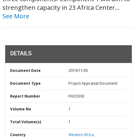
strengthen capacity in 23 Africa Center...
See More
DETAILS
Document Date
2019/11/05
Document Type
Project Appraisal Document
Report Number
PAD3393
Volume No
1
Total Volume(s)
1
Country
Western Africa,