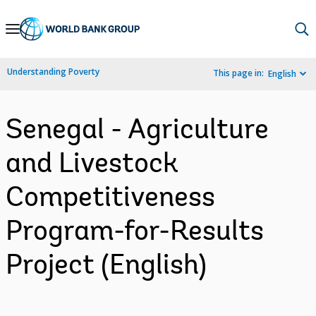
Skip
to
Main
Understanding Poverty
This page in:
English
Navigation
Senegal - Agriculture
and Livestock
Competitiveness
Program-for-Results
Project (English)