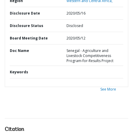
Region
Western and Central Africa,
Disclosure Date
2020/05/16
Disclosure Status
Disclosed
Board Meeting Date
2020/05/12
Doc Name
Senegal - Agriculture and
Livestock Competitiveness
Program-for-Results Project
Keywords
See More
Citation