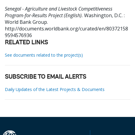
Senegal - Agriculture and Livestock Competitiveness
Program-for-Results Project (English).
Washington, D.C. :
World Bank Group.
http://documents.worldbank.org/curated/en/80372158
9594576936
RELATED LINKS
See documents related to the project(s)
SUBSCRIBE TO EMAIL ALERTS
Daily Updates of the Latest Projects & Documents