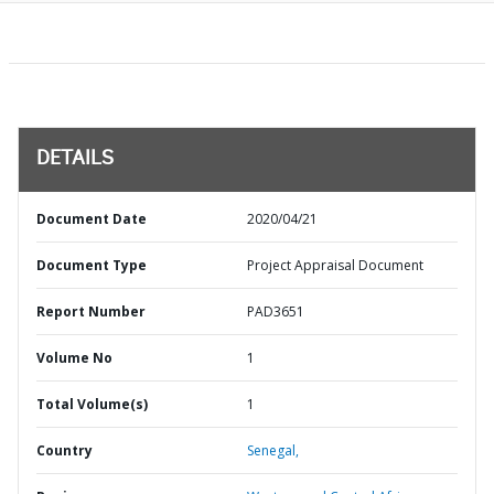
DETAILS
Document Date
2020/04/21
Document Type
Project Appraisal Document
Report Number
PAD3651
Volume No
1
Total Volume(s)
1
Country
Senegal,