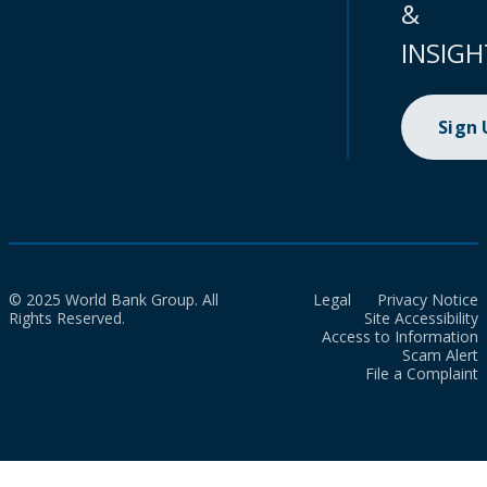
&
INSIGH
Sign
© 2025 World Bank Group. All
Legal
Privacy Notice
Rights Reserved.
Site Accessibility
Access to Information
Scam Alert
File a Complaint