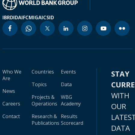
IBRD
IDA
IFC
MIGA
ICSID
Who We
Countries
Events
STAY
Are
CURR
Topics
Data
News
WITH
Projects &
WBG
Careers
Operations
Academy
OUR
LATES
Contact
Research &
Results
Publications
Scorecard
DATA