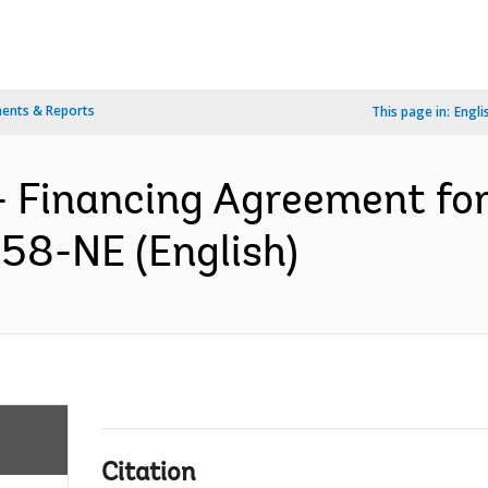
ents & Reports
This page in:
Engli
- Financing Agreement for
958-NE (English)
Citation