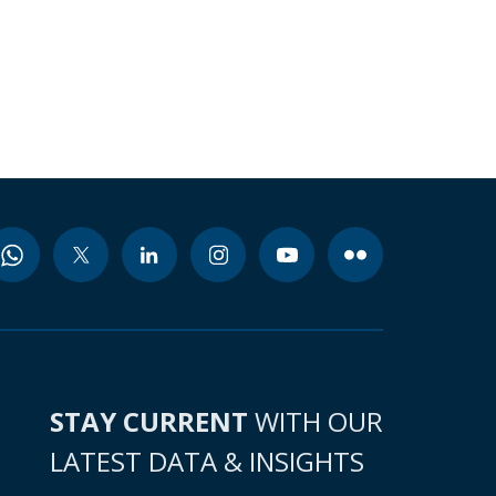
STAY CURRENT
WITH OUR
LATEST DATA & INSIGHTS