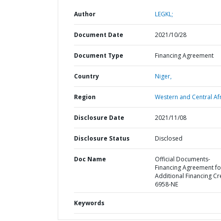
Author
LEGKL;
Document Date
2021/10/28
Document Type
Financing Agreement
Country
Niger,
Region
Western and Central Afr
Disclosure Date
2021/11/08
Disclosure Status
Disclosed
Doc Name
Official Documents-
Financing Agreement fo
Additional Financing Cr
6958-NE
Keywords