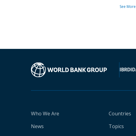
See More
IBRD
ID
Who We Are
Countries
News
Topics