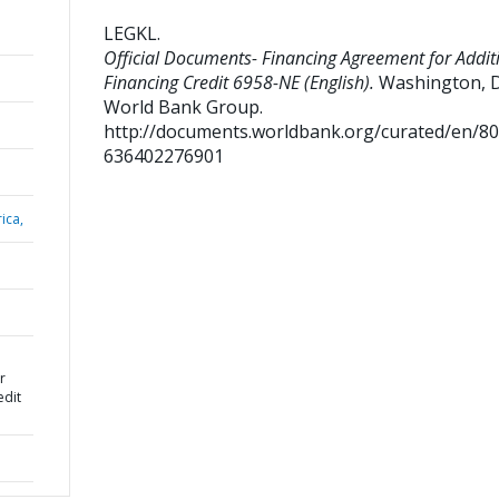
LEGKL
.
Official Documents- Financing Agreement for Addit
Financing Credit 6958-NE (English).
Washington, D.
World Bank Group.
http://documents.worldbank.org/curated/en/8
636402276901
ica,
r
edit