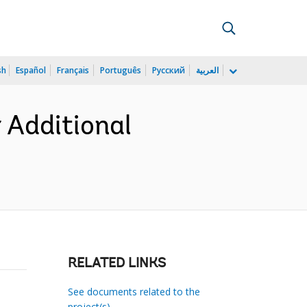
sh
Español
Français
Português
Русский
العربية
 Additional
RELATED LINKS
See documents related to the
project(s)