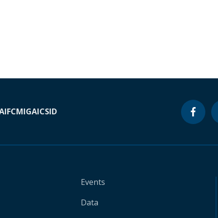
A
IFC
MIGA
ICSID
Events
Data