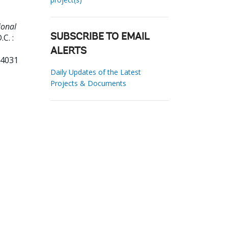
ional
C. :
SUBSCRIBE TO EMAIL
ALERTS
04031
Daily Updates of the Latest
Projects & Documents