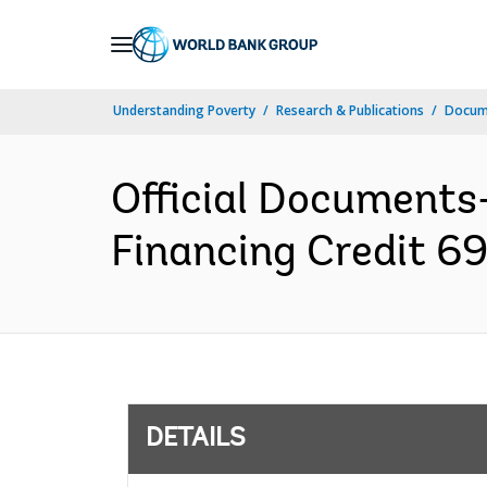
Skip
to
Main
Understanding Poverty
Research & Publications
Docum
Navigation
Official Documents
Financing Credit 6
DETAILS