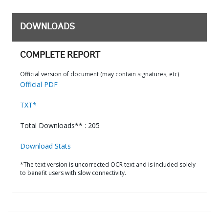
DOWNLOADS
COMPLETE REPORT
Official version of document (may contain signatures, etc)
Official PDF
TXT*
Total Downloads** : 205
Download Stats
*The text version is uncorrected OCR text and is included solely
to benefit users with slow connectivity.