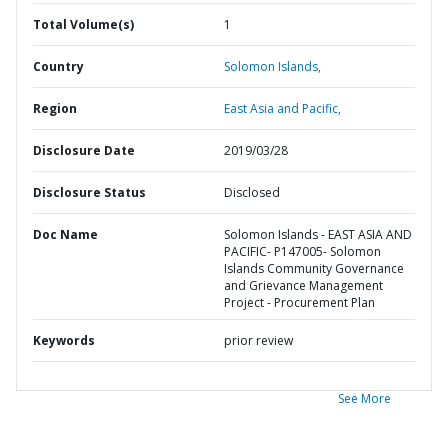
Total Volume(s)
1
Country
Solomon Islands,
Region
East Asia and Pacific,
Disclosure Date
2019/03/28
Disclosure Status
Disclosed
Doc Name
Solomon Islands - EAST ASIA AND
PACIFIC- P147005- Solomon
Islands Community Governance
and Grievance Management
Project - Procurement Plan
Keywords
prior review
See More