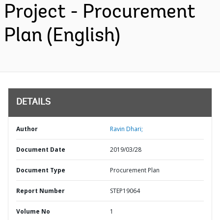
Project - Procurement
Plan (English)
DETAILS
Author
Ravin Dhari;
Document Date
2019/03/28
Document Type
Procurement Plan
Report Number
STEP19064
Volume No
1