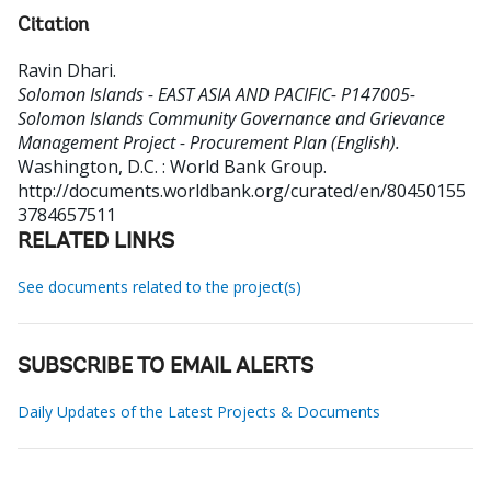
Citation
Ravin Dhari
.
Solomon Islands - EAST ASIA AND PACIFIC- P147005-
Solomon Islands Community Governance and Grievance
Management Project - Procurement Plan (English).
Washington, D.C. : World Bank Group.
http://documents.worldbank.org/curated/en/80450155
3784657511
RELATED LINKS
See documents related to the project(s)
SUBSCRIBE TO EMAIL ALERTS
Daily Updates of the Latest Projects & Documents