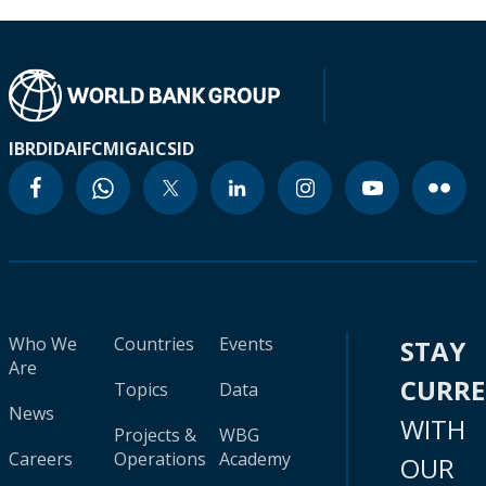
IBRD
IDA
IFC
MIGA
ICSID
Who We
Countries
Events
STAY
Are
CURR
Topics
Data
News
WITH
Projects &
WBG
Careers
Operations
Academy
OUR