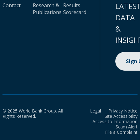
LATES
Contact
Research &
Results
Publications
Scorecard
DATA
&
INSIGH
Sign
© 2025 World Bank Group. All
Legal
Privacy Notice
Rights Reserved.
Site Accessibility
Access to Information
Scam Alert
File a Complaint