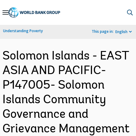
Skip
to
Main
Understanding Poverty
This page in:
English
Navigation
Solomon Islands - EAST
ASIA AND PACIFIC-
P147005- Solomon
Islands Community
Governance and
Grievance Management