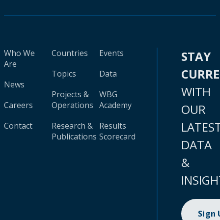
Who We
Countries
Events
STAY
Are
CURR
Topics
Data
News
WITH
Projects &
WBG
Careers
Operations
Academy
OUR
LATES
Contact
Research &
Results
Publications
Scorecard
DATA
&
INSIGH
Sign