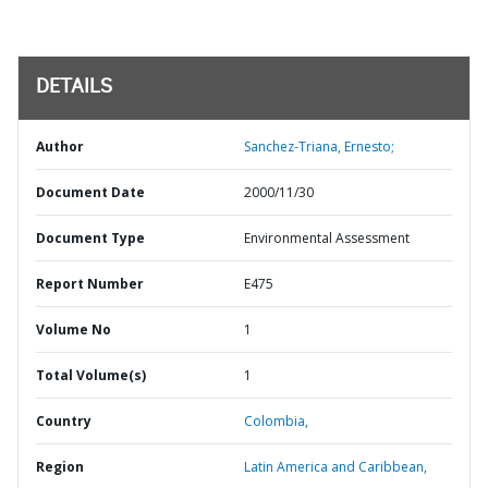
DETAILS
Author
Sanchez-Triana, Ernesto;
Document Date
2000/11/30
Document Type
Environmental Assessment
Report Number
E475
Volume No
1
Total Volume(s)
1
Country
Colombia,
Region
Latin America and Caribbean,