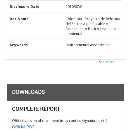
Disclosure Date
2010/07/01
Doc Name
Colombia - Proyecto de Reforma
del Sector Agua Potable y
Saneamiento Basico : evaluacion
ambiental
Keywords
Environmental assessment
See More
DOWNLOADS
COMPLETE REPORT
Official version of document (may contain signatures, etc)
Official PDF