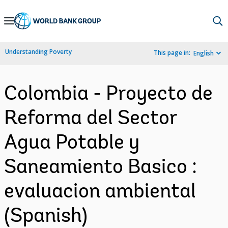
Skip
to
Main
Understanding Poverty
This page in:
English
Navigation
Colombia - Proyecto de
Reforma del Sector
Agua Potable y
Saneamiento Basico :
evaluacion ambiental
(Spanish)