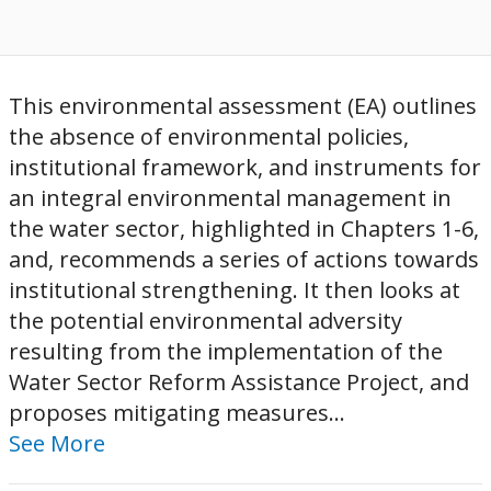
This environmental assessment (EA) outlines
the absence of environmental policies,
institutional framework, and instruments for
an integral environmental management in
the water sector, highlighted in Chapters 1-6,
and, recommends a series of actions towards
institutional strengthening. It then looks at
the potential environmental adversity
resulting from the implementation of the
Water Sector Reform Assistance Project, and
proposes mitigating measures...
See More