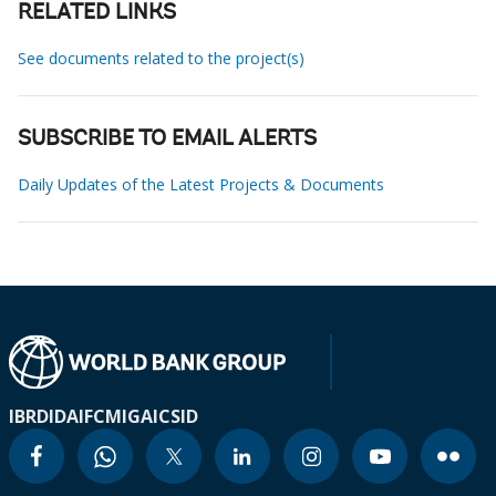
RELATED LINKS
See documents related to the project(s)
SUBSCRIBE TO EMAIL ALERTS
Daily Updates of the Latest Projects & Documents
IBRD
IDA
IFC
MIGA
ICSID