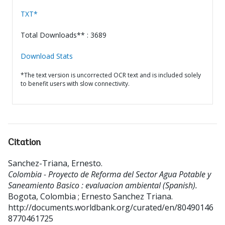
TXT*
Total Downloads** : 3689
Download Stats
*The text version is uncorrected OCR text and is included solely
to benefit users with slow connectivity.
Citation
Sanchez-Triana, Ernesto
.
Colombia - Proyecto de Reforma del Sector Agua Potable y
Saneamiento Basico : evaluacion ambiental (Spanish).
Bogota, Colombia ; Ernesto Sanchez Triana.
http://documents.worldbank.org/curated/en/80490146
8770461725