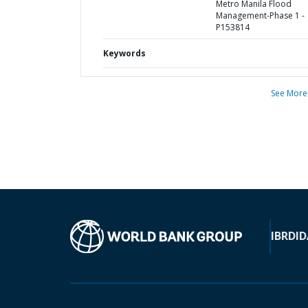
Metro Manila Flood
Management-Phase 1 -
P153814
Keywords
See More
IBRD
ID