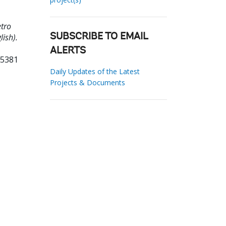
tro
ish).
SUBSCRIBE TO EMAIL
ALERTS
05381
Daily Updates of the Latest
Projects & Documents