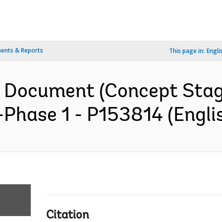
ents & Reports
This page in:
Engli
n Document (Concept Stag
hase 1 - P153814 (Engli
Citation