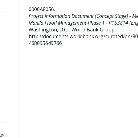
0000A8056
.
Project Information Document (Concept Stage) - Me
Manila Flood Management-Phase 1 - P153814 (Engl
Washington, D.C. : World Bank Group.
http://documents.worldbank.org/curated/en/8
468095649766
e) -