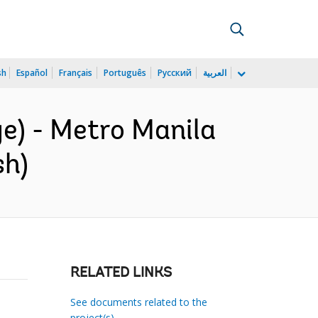
sh
Español
Français
Português
Русский
العربية
e) - Metro Manila
sh)
RELATED LINKS
See documents related to the
project(s)