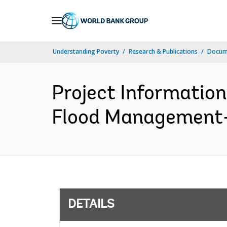
Skip
to
Main
Understanding Poverty
Research & Publications
Docum
Navigation
Project Informatio
Flood Management-P
DETAILS