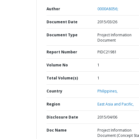
Author
0000A8056;
Document Date
2015/03/26
Document Type
Project Information
Document
Report Number
PIDC21981
Volume No
1
Total Volume(s)
1
Country
Philippines,
Region
East Asia and Pacific,
Disclosure Date
2015/04/06
Doc Name
Project Information
Document (Concept Stag