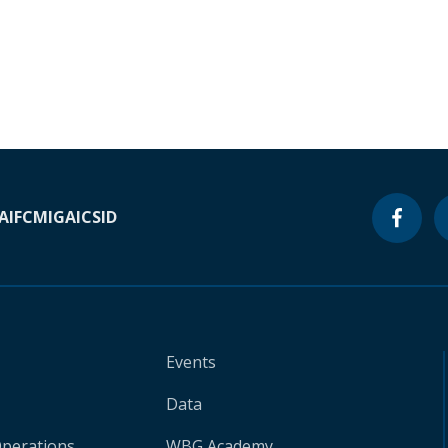
A
IFC
MIGA
ICSID
Events
Data
Operations
WBG Academy