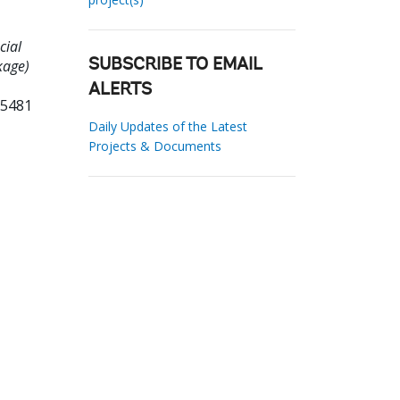
cial
kage)
SUBSCRIBE TO EMAIL
ALERTS
05481
Daily Updates of the Latest
Projects & Documents