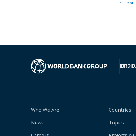
See More
IBRD
ID
Who We Are
Countries
News
Topics
Careers
Projects & 