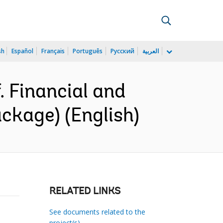
sh
Español
Français
Português
Русский
العربية
 Financial and
ckage) (English)
RELATED LINKS
See documents related to the
project(s)