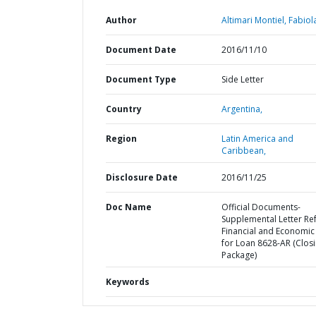
Author
Altimari Montiel, Fabiol
Document Date
2016/11/10
Document Type
Side Letter
Country
Argentina,
Region
Latin America and
Caribbean,
Disclosure Date
2016/11/25
Doc Name
Official Documents-
Supplemental Letter Ref
Financial and Economic
for Loan 8628-AR (Clos
Package)
Keywords