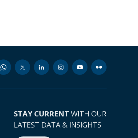
STAY CURRENT
WITH OUR
LATEST DATA & INSIGHTS