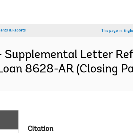
ents & Reports
This page in:
Engli
 Supplemental Letter Ref.
Loan 8628-AR (Closing Pa
Citation