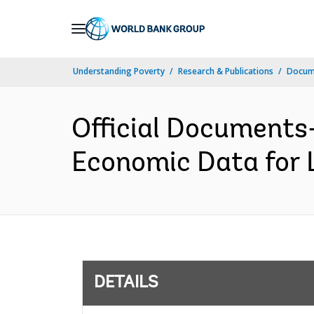
Skip
to
Main
Understanding Poverty
Research & Publications
Docum
Navigation
Official Documents-
Economic Data for 
DETAILS