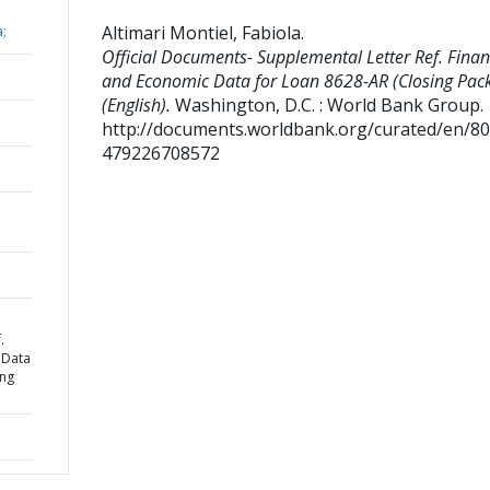
Altimari Montiel, Fabiola
.
a;
Official Documents- Supplemental Letter Ref. Finan
and Economic Data for Loan 8628-AR (Closing Pac
(English).
Washington, D.C. : World Bank Group.
http://documents.worldbank.org/curated/en/8
479226708572
.
 Data
ing